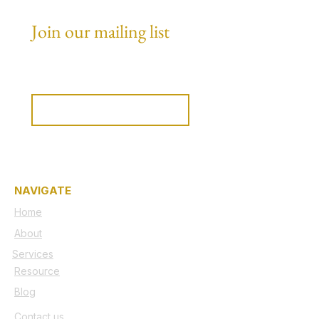
Join our mailing list
Email
*
Subscribe
I want to subscribe to your 
mailing list.
NAVIGATE
Home
About
Services
Resource
Blog
Contact us