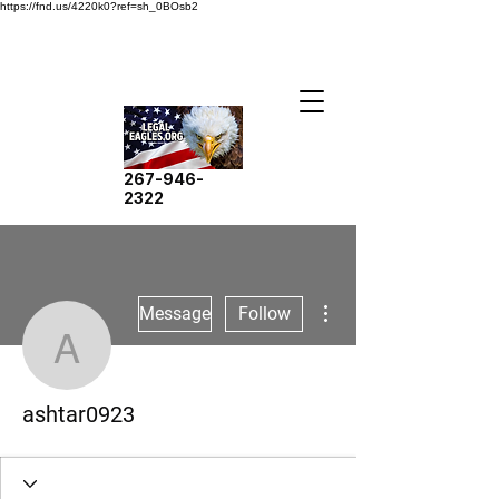
https://fnd.us/4220k0?ref=sh_0BOsb2
267-946-
2322
More actions
Message
Follow
ashtar0923
ashtar0923