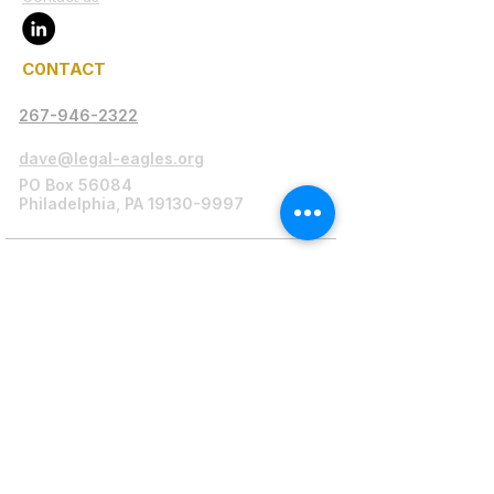
C0NTACT
267-946-2322
dave@legal-eagles.org
PO Box 56084
Philadelphia, PA 19130-9997
Legal Disclaimer
Legal-Eagles.org serves as a platform
connecting individuals in need with legal
professionals, including attorneys,
paralegals, and advocates, to provide
assistance primarily to low-income
Philadelphia residents and incarcerated
individuals.
Paralegal Supervision:
As mandated by
Pennsylvania regulations, our CEO, a