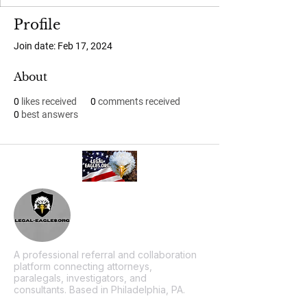
Profile
Join date: Feb 17, 2024
About
0
likes received
0
comments received
0
best answers
A professional referral and collaboration
platform connecting attorneys,
paralegals, investigators, and
consultants. Based in Philadelphia, PA.