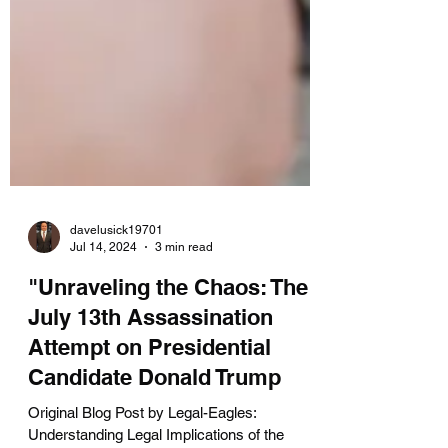
davelusick19701
Jul 14, 2024
3 min read
"Unraveling the Chaos: The
July 13th Assassination
Attempt on Presidential
Candidate Donald Trump
Original Blog Post by Legal-Eagles: