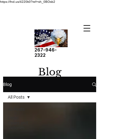
https://fnd.us/4220k0?ref=sh_0BOsb2
267-946-
2322
Blog
Blog
All Posts
All Posts
Legal
Cases and
Victories