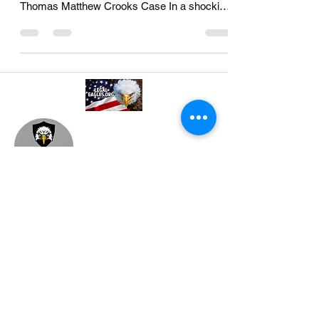
Understanding Legal Implications of the
Thomas Matthew Crooks Case In a shocking
turn of events that...
A professional referral and collaboration
platform connecting attorneys,
paralegals, investigators, and
consultants. Based in Philadelphia, PA.
Join our mailing list
Email
*