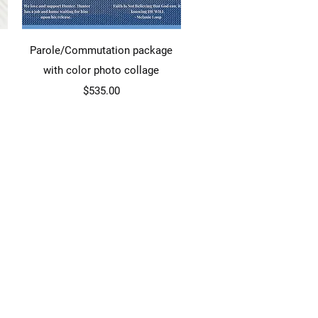
Quick View
Parole/Commutation package
with color photo collage
Price
$535.00