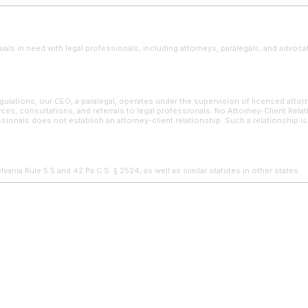
uals in need with legal professionals, including attorneys, paralegals, and advoca
ulations, our CEO, a paralegal, operates under the supervision of licensed attor
ces, consultations, and referrals to legal professionals. No Attorney-Client Rela
sionals does not establish an attorney-client relationship. Such a relationship i
ania Rule 5.5 and 42 Pa.C.S. § 2524, as well as similar statutes in other states.