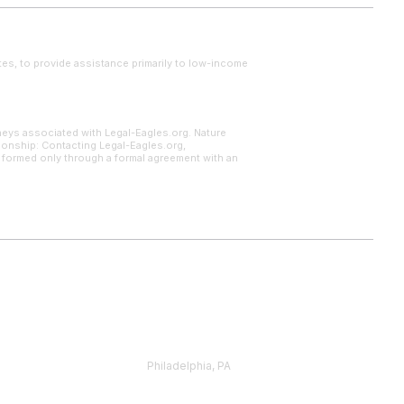
tes, to provide assistance primarily to low-income
neys associated with Legal-Eagles.org. Nature
tionship: Contacting Legal-Eagles.org,
s formed only through a formal agreement with an
Philadelphia, PA