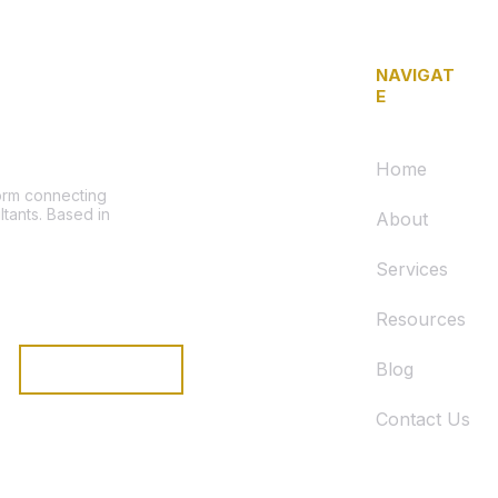
NAVIGAT
E
Home
form connecting
ltants. Based in
About
Services
Resources
Blog
Subscribe
Contact Us