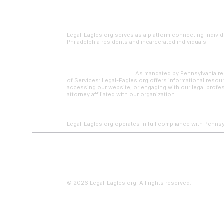
Legal Disclaimer
Legal-Eagles.org serves as a platform connecting individ
Philadelphia residents and incarcerated individuals.
Paralegal Supervision:
As mandated by Pennsylvania reg
of Services: Legal-Eagles.org offers informational resour
accessing our website, or engaging with our legal profes
attorney affiliated with our organization.
Legal-Eagles.org operates in full compliance with Pennsylv
© 2026 Legal-Eagles.org. All rights reserved.