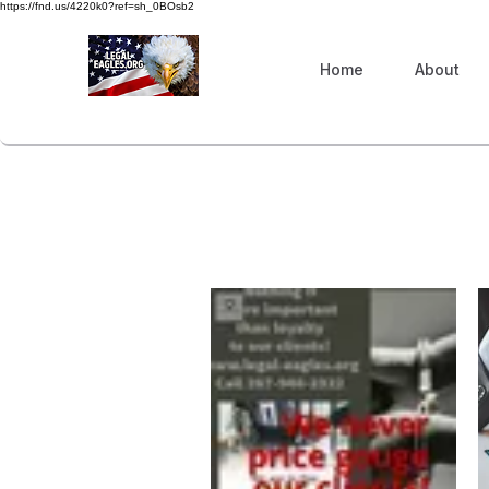
https://fnd.us/4220k0?ref=sh_0BOsb2
Home
About