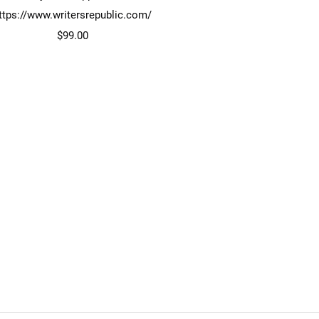
ttps://www.writersrepublic.com/
Price
$99.00