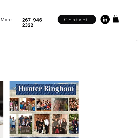
Contact
More
267-946-
2322