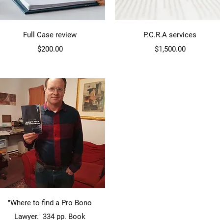
Quick View
Quick View
Full Case review
P.C.R.A services
Price
Price
$200.00
$1,500.00
Quick View
"Where to find a Pro Bono
Lawyer." 334 pp. Book