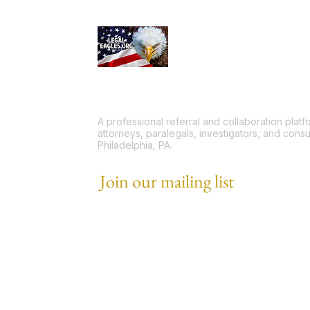
A professional referral and collaboration plat
attorneys, paralegals, investigators, and consu
Philadelphia, PA.
Join our mailing list
Email
*
I want to subscribe to your mailing list.