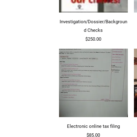
Quick View
Investigation/Dossier/Backgroun
d Checks
Price
$250.00
Quick View
Electronic online tax filing
Price
$85.00