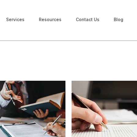
Services
Resources
Contact Us
Blog