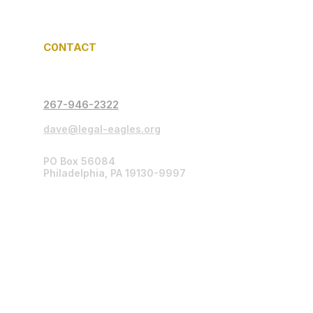
C0NTACT
267-946-2322
dave@legal-eagles.org
PO Box 56084
Philadelphia, PA 19130-9997