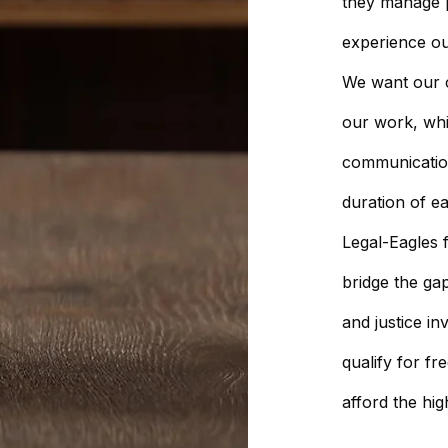
they manage pr
experience ou
We want our c
our work, wh
communicatio
duration of e
Legal-Eagles f
bridge the ga
and justice in
qualify for fr
afford the hig