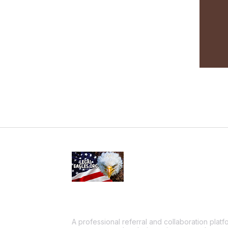
A professional referral and collaboration plat