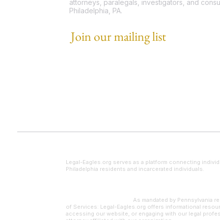
attorneys, paralegals, investigators, and consu
Philadelphia, PA.
Join our mailing list
Email
*
I want to subscribe to your mailing list.
Legal Disclaimer
Legal-Eagles.org serves as a platform connecting individ
Philadelphia residents and incarcerated individuals.
Paralegal Supervision:
As mandated by Pennsylvania reg
of Services: Legal-Eagles.org offers informational resour
accessing our website, or engaging with our legal profes