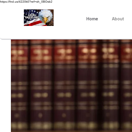
https://fnd.us/4220k0?ref=sh_0BOsb2
Home
About