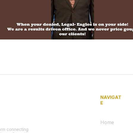
NAVIGAT
E
Home
form connecting