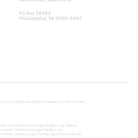
PO Box 56084
Philadelphia, PA 19130-9997
tes, to provide assistance primarily to low-income
neys associated with Legal-Eagles.org. Nature
tionship: Contacting Legal-Eagles.org,
s formed only through a formal agreement with an