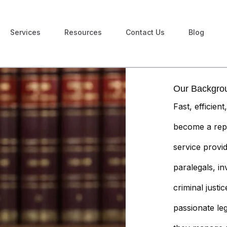
Services
Resources
Contact Us
Blog
Our Backgro
Fast, efficien
become a rep
service provi
paralegals, in
criminal just
passionate le