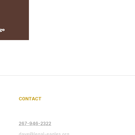
C0NTACT
267-946-2322
dave@legal-eagles.org