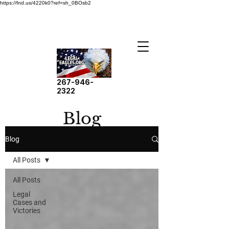
https://fnd.us/4220k0?ref=sh_0BOsb2
267-946-
2322
Blog
Blog
All Posts
All Posts
Legal
Cases and
Victories