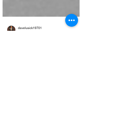
davelusick19701
Jan 9, 2022
1 min read
Legal-Eagles wins
judgement against landlord
for $10,000
On Jan 7, 2021 it was the coldest day of the
year. Landlord Vance Renwick of the Hotel
Carlyle had tore the door off the frame and
shut...