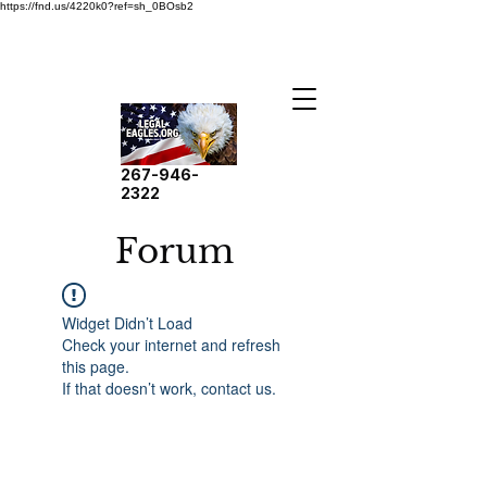
https://fnd.us/4220k0?ref=sh_0BOsb2
267-946-
2322
Forum
Widget Didn’t Load
Check your internet and refresh
this page.
If that doesn’t work, contact us.