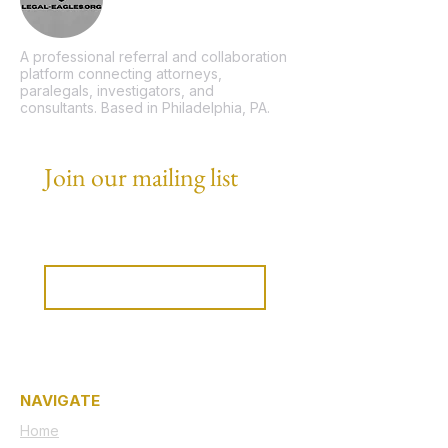
A professional referral and collaboration
platform connecting attorneys,
paralegals, investigators, and
consultants. Based in Philadelphia, PA.
Join our mailing list
Email
*
Subscribe
I want to subscribe to your 
mailing list.
NAVIGATE
Home