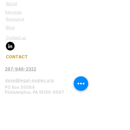
About
Services
Resource
Blog
Contact us
C0NTACT
267-946-2322
dave@legal-eagles.org
PO Box 56084
Philadelphia, PA 19130-9997
Legal Disclaimer
Legal-Eagles.org serves as a platform
connecting individuals in need with legal
professionals, including attorneys,