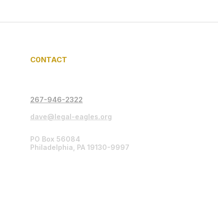
C0NTACT
267-946-2322
dave@legal-eagles.org
PO Box 56084
Philadelphia, PA 19130-9997