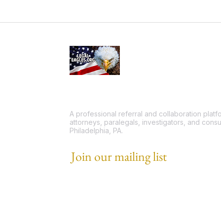
A professional referral and collaboration plat
attorneys, paralegals, investigators, and consu
Philadelphia, PA.
Join our mailing list
Email
*
I want to subscribe to your mailing list.