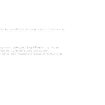
tes, to provide assistance primarily to low-income
neys associated with Legal-Eagles.org. Nature
tionship: Contacting Legal-Eagles.org,
s formed only through a formal agreement with an