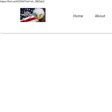
https://fnd.us/4220k0?ref=sh_0BOsb2
Home
About