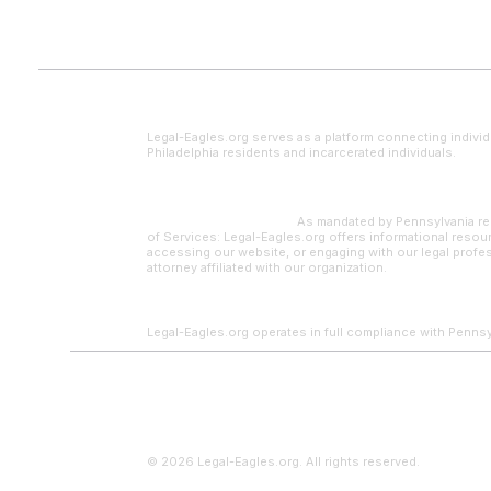
Legal Disclaimer
Legal-Eagles.org serves as a platform connecting individ
Philadelphia residents and incarcerated individuals.
Paralegal Supervision:
As mandated by Pennsylvania reg
of Services: Legal-Eagles.org offers informational resour
accessing our website, or engaging with our legal profes
attorney affiliated with our organization.
Legal-Eagles.org operates in full compliance with Pennsylv
© 2026 Legal-Eagles.org. All rights reserved.