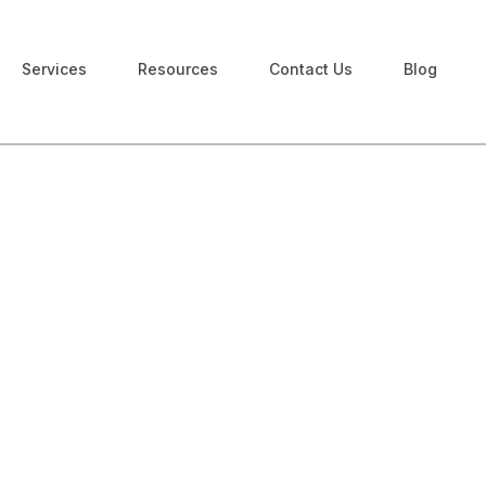
Services
Resources
Contact Us
Blog