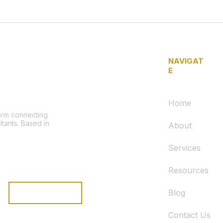
NAVIGAT
E
Home
form connecting
ltants. Based in
About
Services
Resources
Blog
Subscribe
Contact Us