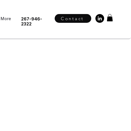
Contact
More
267-946-
2322