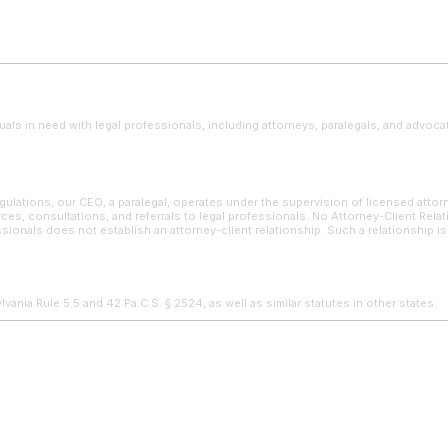
uals in need with legal professionals, including attorneys, paralegals, and advoca
ulations, our CEO, a paralegal, operates under the supervision of licensed attor
ces, consultations, and referrals to legal professionals. No Attorney-Client Rela
sionals does not establish an attorney-client relationship. Such a relationship i
ania Rule 5.5 and 42 Pa.C.S. § 2524, as well as similar statutes in other states.