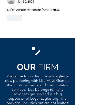
Jan 30, 2024
Qu’en Amour rencontre l’amour ❤️🙏
Like
OUR
FIRM
Welcome to our firm. Legal-Eagles is
now partnering with Lisa Maye Grant to
offer custom parole and commutation
services. Lisa belongs to many
advocacy groups and is a big
supporter of Legal-Eagles.org. The
package includes but are not limited