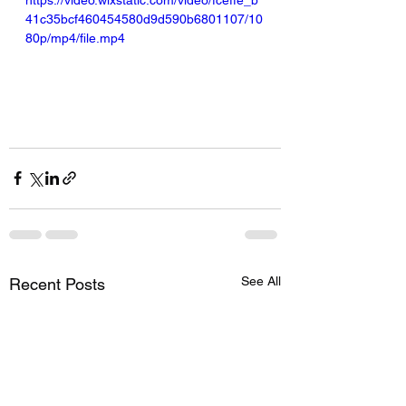
https://video.wixstatic.com/video/fceffe_b
41c35bcf460454580d9d590b6801107/10
80p/mp4/file.mp4
See All
Recent Posts