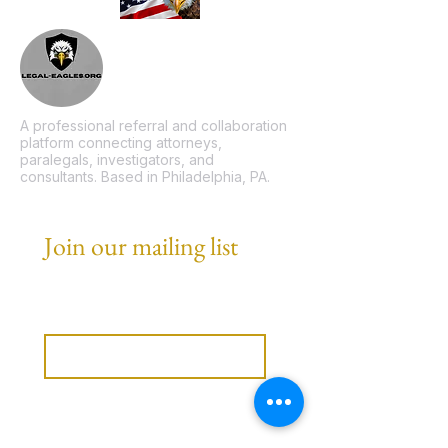
A professional referral and collaboration
platform connecting attorneys,
paralegals, investigators, and
consultants. Based in Philadelphia, PA.
Join our mailing list
Email
*
Subscribe
I want to subscribe to your 
mailing list.