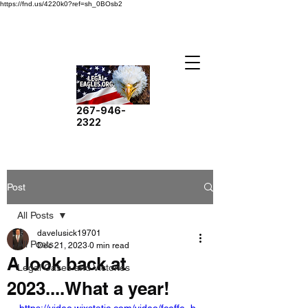
https://fnd.us/4220k0?ref=sh_0BOsb2
267-946-
2322
Post
All Posts
davelusick19701
All Posts
Dec 21, 2023
0 min read
A look back at
Legal Cases and Victories
2023....What a year!