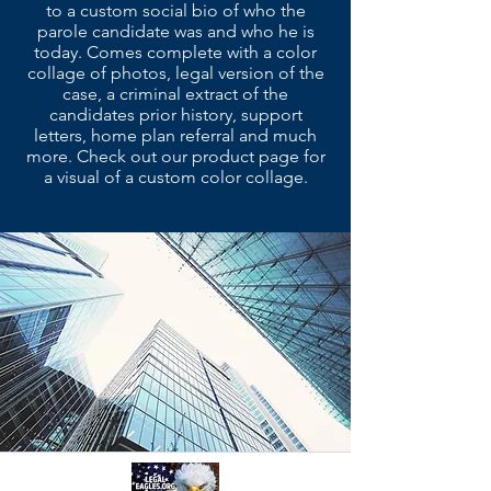
to a custom social bio of who the
parole candidate was and who he is
today. Comes complete with a color
collage of photos, legal version of the
case, a criminal extract of the
candidates prior history, support
letters, home plan referral and much
more. Check out our product page for
a visual of a custom color collage.