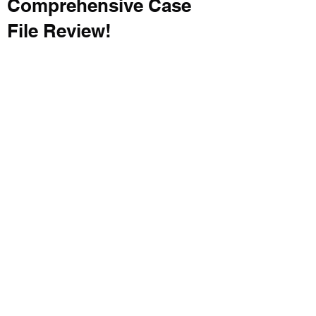
Comprehensive Case
File Review!