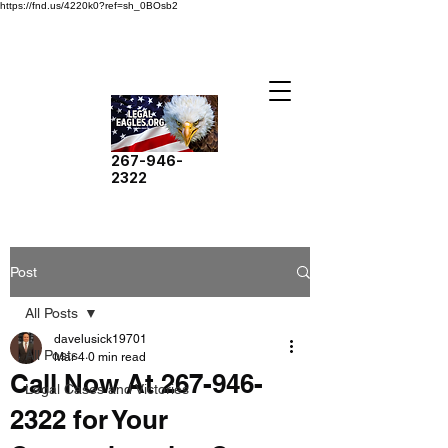
https://fnd.us/4220k0?ref=sh_0BOsb2
267-946-
2322
Post
All Posts
davelusick19701
All Posts
Mar 4
0 min read
Call Now At 267-946-
Legal Cases and Victories
2322 for Your