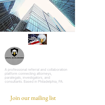
A professional referral and collaboration
platform connecting attorneys,
paralegals, investigators, and
consultants. Based in Philadelphia, PA.
Join our mailing list