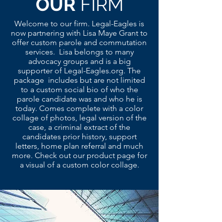
OUR
FIRM
Welcome to our firm. Legal-Eagles is
now partnering with Lisa Maye Grant to
offer custom parole and commutation
services. Lisa belongs to many
advocacy groups and is a big
supporter of Legal-Eagles.org. The
package includes but are not limited
to a custom social bio of who the
parole candidate was and who he is
today. Comes complete with a color
collage of photos, legal version of the
case, a criminal extract of the
candidates prior history, support
letters, home plan referral and much
more. Check out our product page for
a visual of a custom color collage.