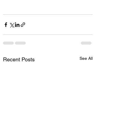
See All
Recent Posts