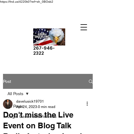
https://fnd.us/4220k0?ref=sh_0BOsb2
267-946-
2322
Post
All Posts
davelusick19701
All Posts
Apr 24, 2023
0 min read
Don't miss the Live
Legal Cases and Victories
Event on Blog Talk