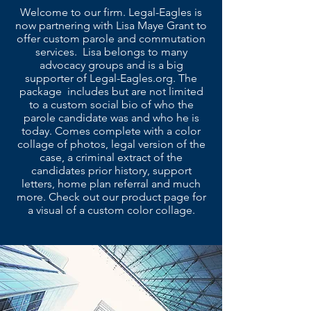
Welcome to our firm. Legal-Eagles is
now partnering with Lisa Maye Grant to
offer custom parole and commutation
services. Lisa belongs to many
advocacy groups and is a big
supporter of Legal-Eagles.org. The
package includes but are not limited
to a custom social bio of who the
parole candidate was and who he is
today. Comes complete with a color
collage of photos, legal version of the
case, a criminal extract of the
candidates prior history, support
letters, home plan referral and much
more. Check out our product page for
a visual of a custom color collage.