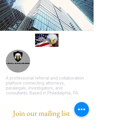
A professional referral and collaboration
platform connecting attorneys,
paralegals, investigators, and
consultants. Based in Philadelphia, PA.
Join our mailing list
Email
*