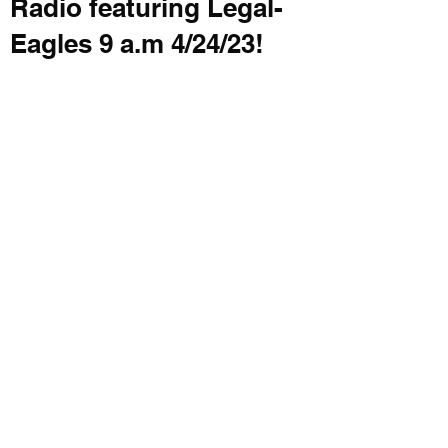
Radio featuring Legal-
Eagles 9 a.m 4/24/23!