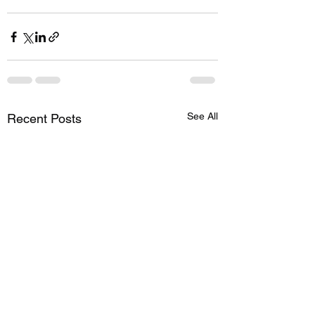
See All
Recent Posts