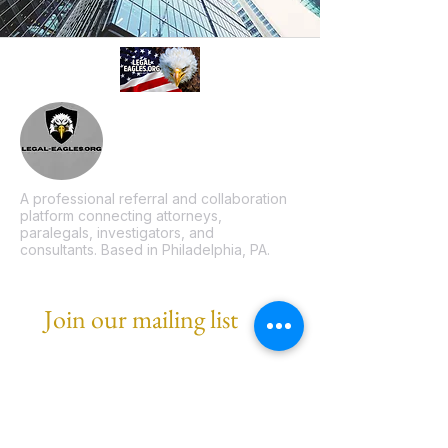
A professional referral and collaboration
platform connecting attorneys,
paralegals, investigators, and
consultants. Based in Philadelphia, PA.
Join our mailing list
Email
*
Subscribe