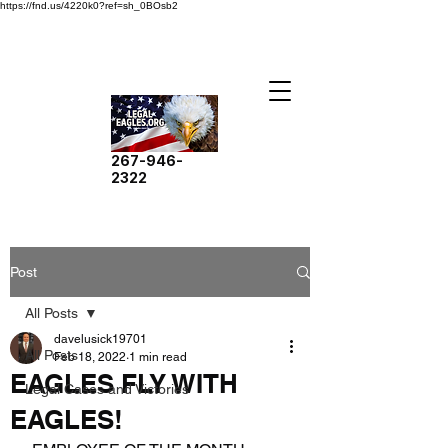
https://fnd.us/4220k0?ref=sh_0BOsb2
267-946-
2322
Post
All Posts
davelusick19701
All Posts
Feb 18, 2022
1 min read
EAGLES FLY WITH
Legal Cases and Victories
EAGLES!