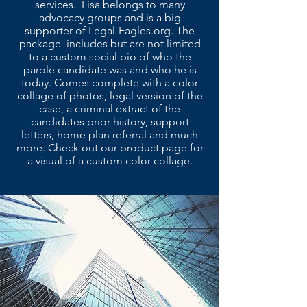
services. Lisa belongs to many
advocacy groups and is a big
supporter of Legal-Eagles.org. The
package includes but are not limited
to a custom social bio of who the
parole candidate was and who he is
today. Comes complete with a color
collage of photos, legal version of the
case, a criminal extract of the
candidates prior history, support
letters, home plan referral and much
more. Check out our product page for
a visual of a custom color collage.