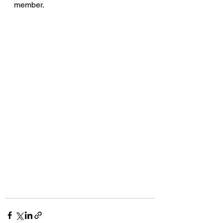
member. 