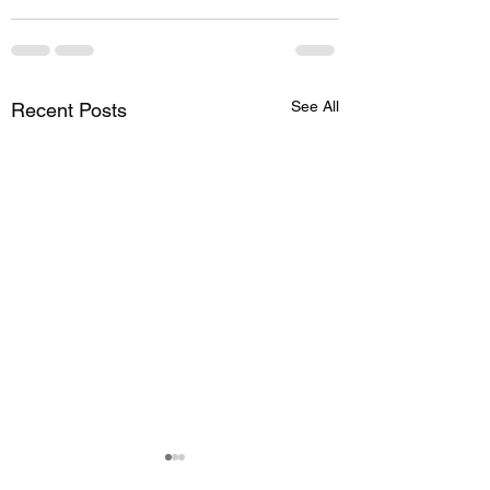
See All
Recent Posts