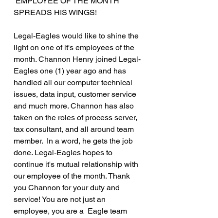
 EMPLOYEE OF THE MONTH 
SPREADS HIS WINGS!
Legal-Eagles would like to shine the 
light on one of it's employees of the 
month. Channon Henry joined Legal-
Eagles one (1) year ago and has 
handled all our computer technical 
issues, data input, customer service 
and much more. Channon has also 
taken on the roles of process server, 
tax consultant, and all around team 
member.  In a word, he gets the job 
done. Legal-Eagles hopes to 
continue it's mutual relationship with 
our employee of the month. Thank 
you Channon for your duty and 
service! You are not just an 
employee, you are a  Eagle team 