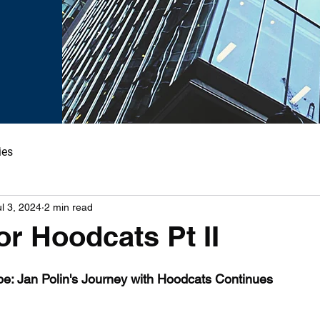
ies
ul 3, 2024
2 min read
or Hoodcats Pt II
pe: Jan Polin's Journey with Hoodcats Continues