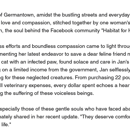
 of Germantown, amidst the bustling streets and everyday 
f love and compassion, stitched together by one woman'
, the soul behind the Facebook community "Habitat for 
less efforts and boundless compassion came to light thro
nting her latest endeavor to save a dear feline friend 
cat with an infected paw, found solace and care in Jan's 
 on a limited income from the government, Jan selflessly
ing for these neglected creatures. From purchasing 22 pou
ll veterinary expenses, every dollar spent echoes a heart
 the suffering of these voiceless beings.
 especially those of these gentle souls who have faced 
nately shared in her recent update. "They deserve comfor
life."