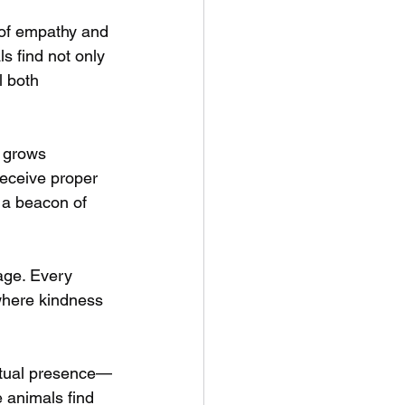
 of empathy and 
s find not only 
 both 
 grows 
receive proper 
 a beacon of 
age. Every 
 where kindness 
ritual presence—
 animals find 