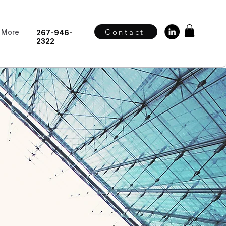
Contact
More
267-946-
2322