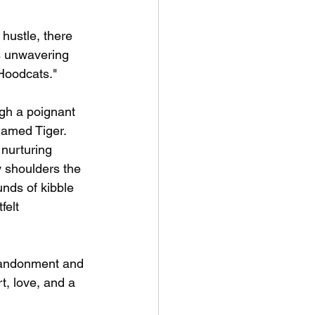
hustle, there 
s unwavering 
Hoodcats." 
ugh a poignant 
named Tiger.
nurturing 
 shoulders the 
nds of kibble  
felt 
abandonment and 
t, love, and a 