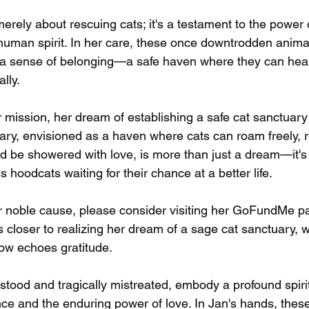
merely about rescuing cats; it's a testament to the power
 human spirit. In her care, these once downtrodden animal
 a sense of belonging—a safe haven where they can heal
ally.
 mission, her dream of establishing a safe cat sanctuary
uary, envisioned as a haven where cats can roam freely, 
nd be showered with love, is more than just a dream—it's
s hoodcats waiting for their chance at a better life.
r noble cause, please consider visiting her GoFundMe p
s closer to realizing her dream of a sage cat sanctuary,
ow echoes gratitude.
stood and tragically mistreated, embody a profound spi
nce and the enduring power of love. In Jan's hands, these