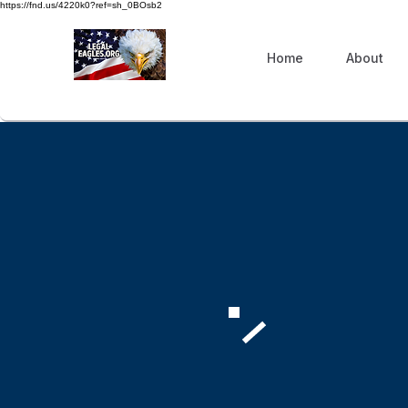
https://fnd.us/4220k0?ref=sh_0BOsb2
Home
About