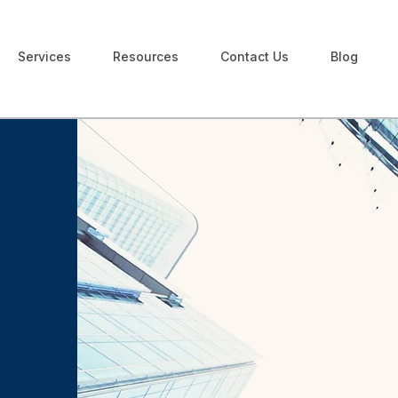
Services
Resources
Contact Us
Blog