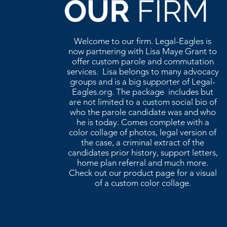
OUR
FIRM
Welcome to our firm. Legal-Eagles is
now partnering with Lisa Maye Grant to
offer custom parole and commutation
services. Lisa belongs to many advocacy
groups and is a big supporter of Legal-
Eagles.org. The package includes but
are not limited to a custom social bio of
who the parole candidate was and who
he is today. Comes complete with a
color collage of photos, legal version of
the case, a criminal extract of the
candidates prior history, support letters,
home plan referral and much more.
Check out our product page for a visual
of a custom color collage.