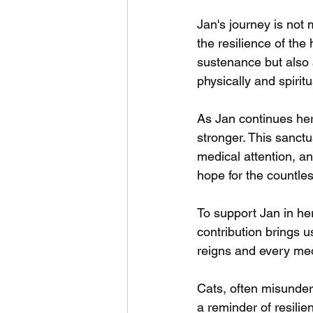
Jan's journey is not 
the resilience of the
sustenance but also
physically and spiritu
As Jan continues her
stronger. This sanct
medical attention, a
hope for the countles
To support Jan in he
contribution brings u
reigns and every me
Cats, often misunder
a reminder of resilie