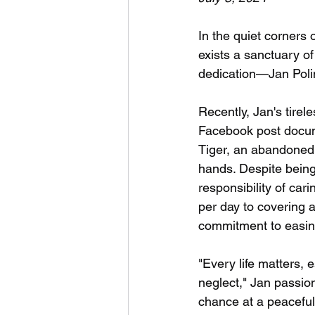
In the quiet corners
exists a sanctuary o
dedication—Jan Polin
Recently, Jan's tire
Facebook post docume
Tiger, an abandoned 
hands. Despite being
responsibility of car
per day to covering a
commitment to easing
"Every life matters,
neglect," Jan passio
chance at a peaceful 