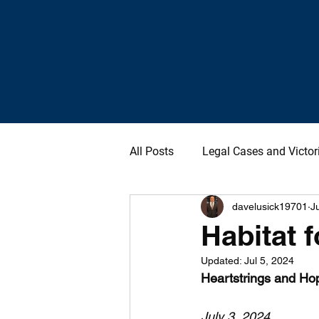
All Posts
Legal Cases and Victor
davelusick19701
J
Habitat f
Updated:
Jul 5, 2024
Heartstrings and Ho
July 3, 2024