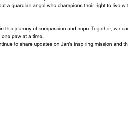
 but a guardian angel who champions their right to live wit
n in this journey of compassion and hope. Together, we c
 one paw at a time.
tinue to share updates on Jan's inspiring mission and th