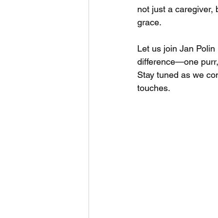
not just a caregiver,
grace.
Let us join Jan Poli
difference—one purr,
Stay tuned as we con
touches.