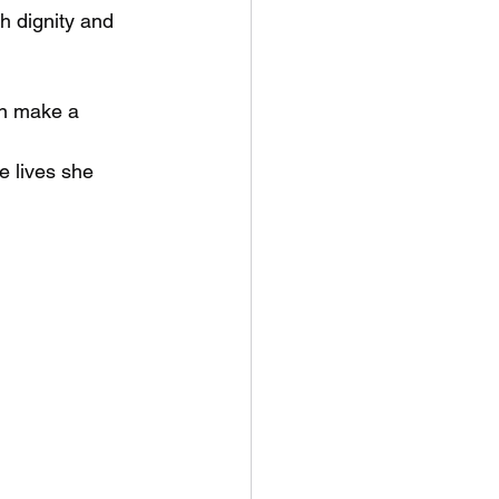
h dignity and 
an make a 
e lives she 