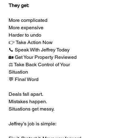
They get:
More complicated
More expensive
Harder to undo
👉 Take Action Now
📞 Speak With Jeffrey Today
🏡 Get Your Property Reviewed
⚖️ Take Back Control of Your 
Situation
💬 Final Word
Deals fall apart.
Mistakes happen.
Situations get messy.
Jeffrey’s job is simple: