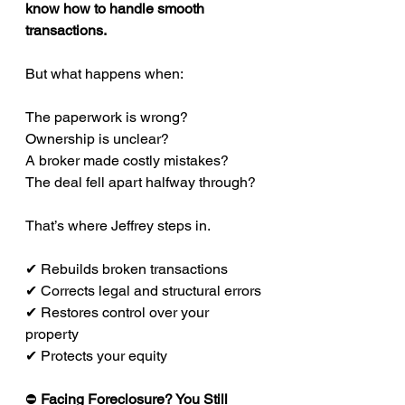
know how to handle smooth 
transactions.
But what happens when:
The paperwork is wrong?
Ownership is unclear?
A broker made costly mistakes?
The deal fell apart halfway through?
That’s where Jeffrey steps in.
✔ Rebuilds broken transactions
✔ Corrects legal and structural errors
✔ Restores control over your 
property
✔ Protects your equity
⛔
 Facing Foreclosure? You Still 