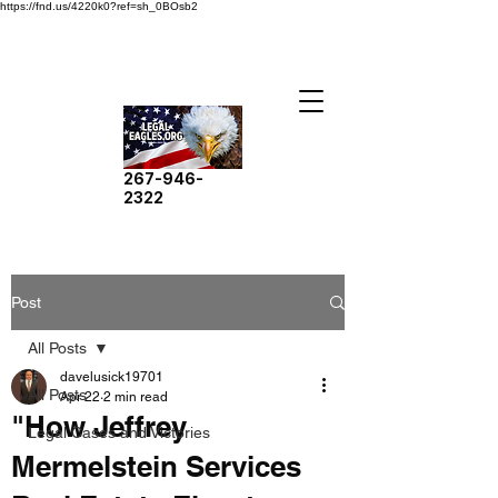
https://fnd.us/4220k0?ref=sh_0BOsb2
267-946-
2322
Post
All Posts
davelusick19701
All Posts
Apr 22
2 min read
"How Jeffrey
Legal Cases and Victories
Mermelstein Services