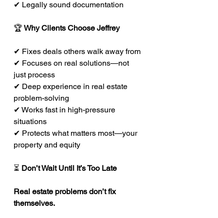
✔ Legally sound documentation
🏆
 Why Clients Choose Jeffrey
✔ Fixes deals others walk away from
✔ Focuses on real solutions—not 
just process
✔ Deep experience in real estate 
problem-solving
✔ Works fast in high-pressure 
situations
✔ Protects what matters most—your 
property and equity
⏳ 
Don’t Wait Until It’s Too Late
Real estate problems don’t fix 
themselves.