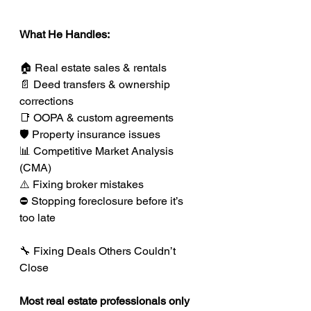
What He Handles:
🏠 Real estate sales & rentals
📄 Deed transfers & ownership 
corrections
📑 OOPA & custom agreements
🛡️ Property insurance issues
📊 Competitive Market Analysis 
(CMA)
⚠️ Fixing broker mistakes
⛔ Stopping foreclosure before it’s 
too late
🔧 Fixing Deals Others Couldn’t 
Close
Most real estate professionals only 