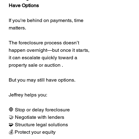
Have Options
If you're behind on payments, time 
matters.
The foreclosure process doesn’t 
happen overnight—but once it starts, 
it can escalate quickly toward a 
property sale or auction .
But you may still have options.
Jeffrey helps you:
🛑 Stop or delay foreclosure
🤝 Negotiate with lenders
🧩 Structure legal solutions
💰 Protect your equity