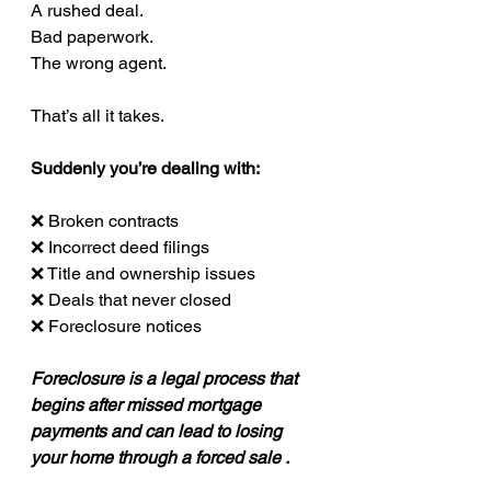
A rushed deal.
Bad paperwork.
The wrong agent.
That’s all it takes.
Suddenly you’re dealing with:
❌ Broken contracts
❌ Incorrect deed filings
❌ Title and ownership issues
❌ Deals that never closed
❌ Foreclosure notices
Foreclosure is a legal process that 
begins after missed mortgage 
payments and can lead to losing 
your home through a forced sale .