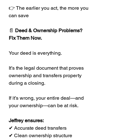
👉 The earlier you act, the more you 
can save
📄 
Deed & Ownership Problems? 
Fix Them Now.
Your deed is everything.
It’s the legal document that proves 
ownership and transfers property 
during a closing.
If it’s wrong, your entire deal—and 
your ownership—can be at risk.
Jeffrey ensures:
✔ Accurate deed transfers
✔ Clean ownership structure