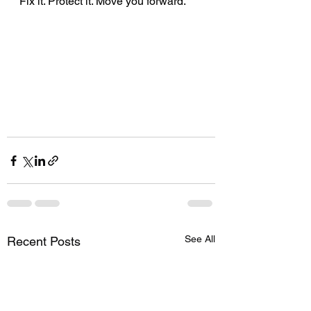
Fix it. Protect it. Move you forward.
See All
Recent Posts