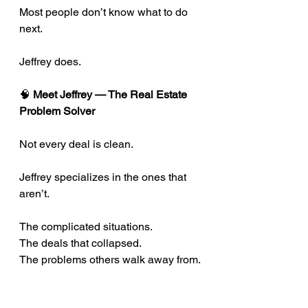
Most people don’t know what to do 
next.
Jeffrey does.
🧠
 Meet Jeffrey — The Real Estate 
Problem Solver
Not every deal is clean.
Jeffrey specializes in the ones that 
aren’t.
The complicated situations.
The deals that collapsed.
The problems others walk away from.