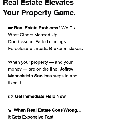
Real Estate Elevates
Your Property Game.
🏡 
Real Estate Problems
? We Fix 
What Others Messed Up.
Deed issues. Failed closings. 
Foreclosure threats. Broker mistakes.
When your property — and your 
money — are on the line, 
Jeffrey 
Mermelstein Services
 steps in and 
fixes it.
👉
 Get Immediate Help Now
🚨 
When Real Estate Goes Wrong… 
It Gets Expensive Fast