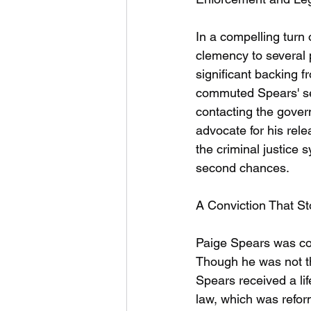
In a compelling turn
clemency to several 
significant backing 
commuted Spears' sen
contacting the govern
advocate for his rele
the criminal justice
second chances.
A Conviction That St
Paige Spears was con
Though he was not t
Spears received a lif
law, which was reform