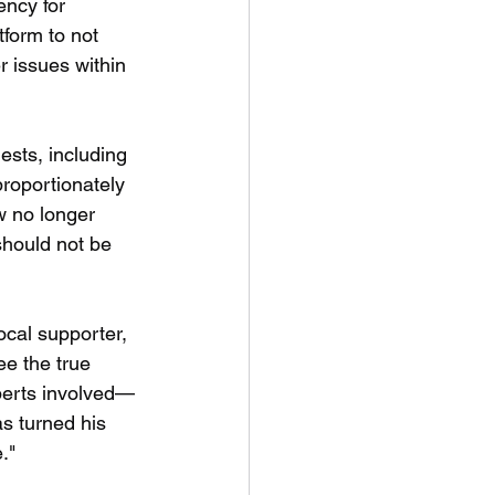
ency for 
tform to not 
r issues within 
ests, including 
proportionately 
w no longer 
should not be 
cal supporter, 
e the true 
xperts involved—
as turned his 
."