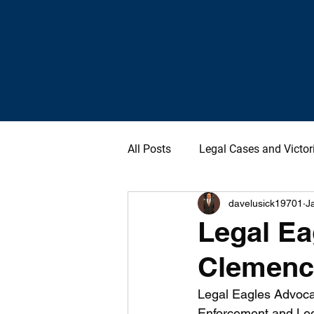
All Posts
Legal Cases and Victor
davelusick19701
J
Legal Ea
Clemency
Legal Eagles Advoca
Enforcement and Leg