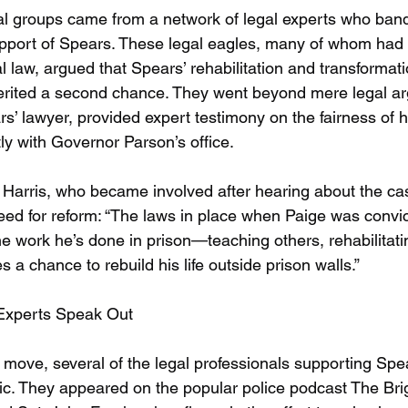
l groups came from a network of legal experts who band
support of Spears. These legal eagles, many of whom had 
l law, argued that Spears’ rehabilitation and transformati
erited a second chance. They went beyond mere legal 
s’ lawyer, provided expert testimony on the fairness of h
ly with Governor Parson’s office.
 Harris, who became involved after hearing about the ca
eed for reform: “The laws in place when Paige was convic
e work he’s done in prison—teaching others, rehabilitati
s a chance to rebuild his life outside prison walls.”
 Experts Speak Out
move, several of the legal professionals supporting Spea
ic. They appeared on the popular police podcast The Brig