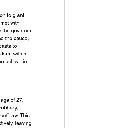
on to grant 
 met with 
s the governor 
nd the cause, 
casts to 
eform within 
o believe in 
age of 27. 
robbery, 
out” law. This 
ively, leaving 