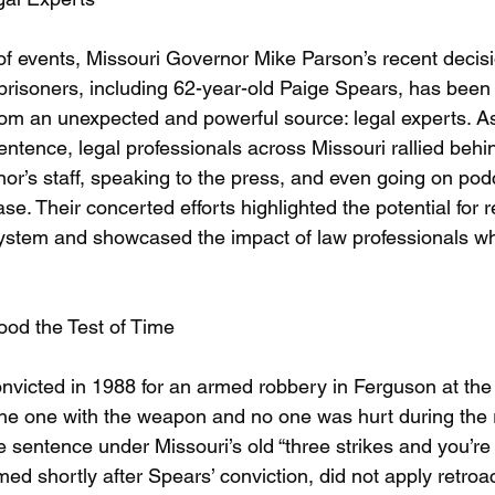
 of events, Missouri Governor Mike Parson’s recent decisi
prisoners, including 62-year-old Paige Spears, has been
from an unexpected and powerful source: legal experts. A
tence, legal professionals across Missouri rallied behi
or’s staff, speaking to the press, and even going on pod
ase. Their concerted efforts highlighted the potential for r
 system and showcased the impact of law professionals wh
ood the Test of Time
victed in 1988 for an armed robbery in Ferguson at the 
he one with the weapon and no one was hurt during the 
e sentence under Missouri’s old “three strikes and you’re 
ed shortly after Spears’ conviction, did not apply retroact