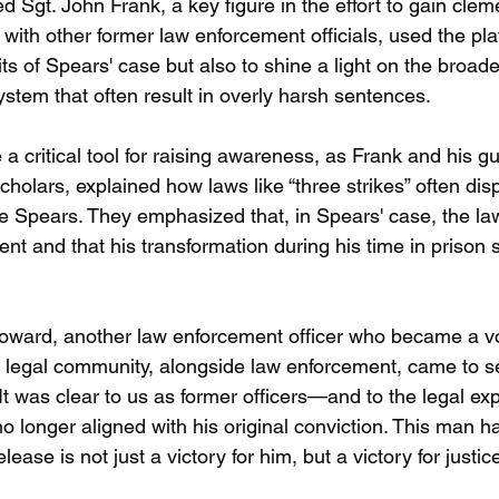
ed Sgt. John Frank, a key figure in the effort to gain clem
with other former law enforcement officials, used the pla
ts of Spears' case but also to shine a light on the broade
system that often result in overly harsh sentences.
critical tool for raising awareness, as Frank and his gu
cholars, explained how laws like “three strikes” often dis
ike Spears. They emphasized that, in Spears' case, the la
ntent and that his transformation during his time in prison 
oward, another law enforcement officer who became a vo
legal community, alongside law enforcement, came to se
 "It was clear to us as former officers—and to the legal e
no longer aligned with his original conviction. This man h
elease is not just a victory for him, but a victory for justice