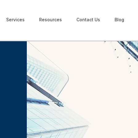
Services
Resources
Contact Us
Blog