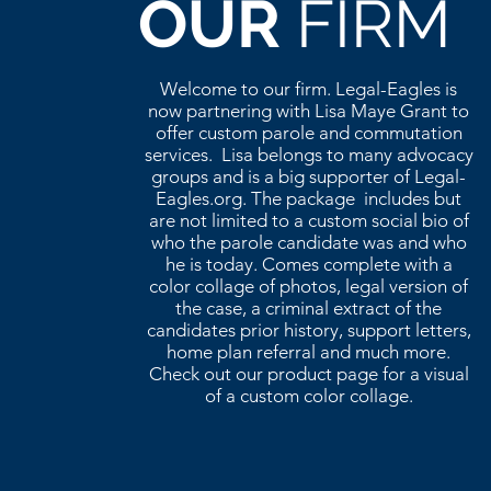
OUR
FIRM
Welcome to our firm. Legal-Eagles is
now partnering with Lisa Maye Grant to
offer custom parole and commutation
services. Lisa belongs to many advocacy
groups and is a big supporter of Legal-
Eagles.org. The package includes but
are not limited to a custom social bio of
who the parole candidate was and who
he is today. Comes complete with a
color collage of photos, legal version of
the case, a criminal extract of the
candidates prior history, support letters,
home plan referral and much more.
Check out our product page for a visual
of a custom color collage.