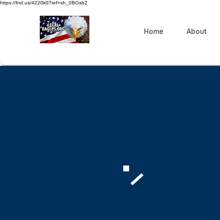
https://fnd.us/4220k0?ref=sh_0BOsb2
Home
About