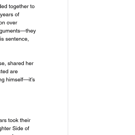
ed together to 
years of 
on over 
arguments—they 
is sentence, 
se, shared her 
ted are 
ng himself—it’s 
rs took their 
hter Side of 