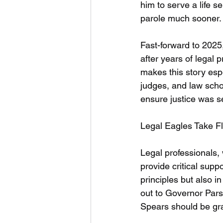
him to serve a life 
parole much sooner.
Fast-forward to 202
after years of legal
makes this story espe
judges, and law scho
ensure justice was s
Legal Eagles Take Fl
Legal professionals,
provide critical supp
principles but also i
out to Governor Pars
Spears should be gr