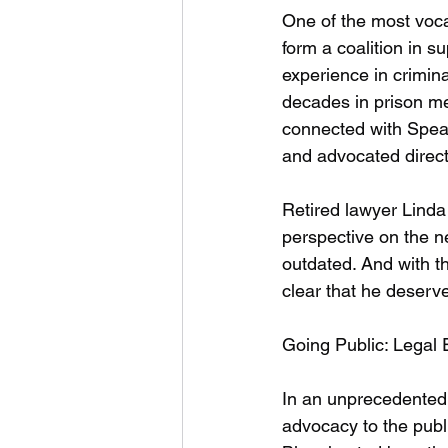
One of the most voca
form a coalition in 
experience in crimina
decades in prison m
connected with Spear
and advocated direct
Retired lawyer Linda
perspective on the n
outdated. And with th
clear that he deserve
Going Public: Legal
In an unprecedented 
advocacy to the publ