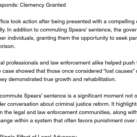
sponds: Clemency Granted
fice took action after being presented with a compelling 
lly. In addition to commuting Spears' sentence, the gove
er individuals, granting them the opportunity to seek par
prison.
al professionals and law enforcement alike helped push 
e case showed that those once considered “lost causes” 
hey demonstrated true growth and rehabilitation.
o commute Spears’ sentence is a significant moment not on
der conversation about criminal justice reform. It highligh
n the legal and law enforcement communities, along with
ange within a system that often favors punishment over r
Ripple Effect of Legal Advocacy