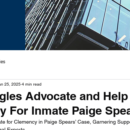
ies
an 25, 2025
4 min read
gles Advocate and Help
 For Inmate Paige Spea
te for Clemency in Paige Spears’ Case, Garnering Supp
al Experts