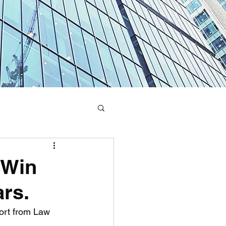
 Win
rs.
ort from Law 