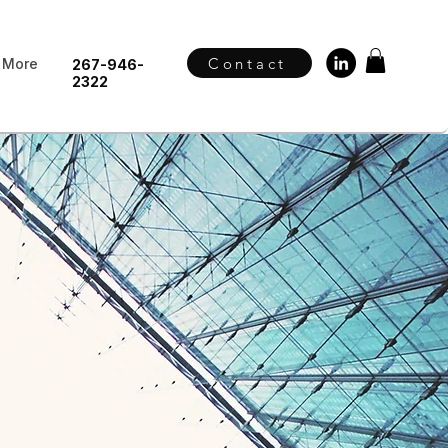
Contact
More
267-946-
2322