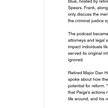
Blue, hosted by retir
Spears. Frank, along 
only discuss the meri
the criminal justice 
The podcast became a 
attorneys and legal s
impact individuals l
served its original i
ignored.
Retired Major Dan H
spoke about how the 
potential for reform.
that Paige's actions 
life around, and his r