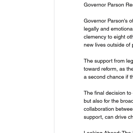
Governor Parson Re
Governor Parson's of
legally and emotiona
clemency to eight oth
new lives outside of 
The support from leg
toward reform, as th
a second chance if t
The final decision t
but also for the broa
collaboration betwee
support, can drive ch
Looking Ahead: The 