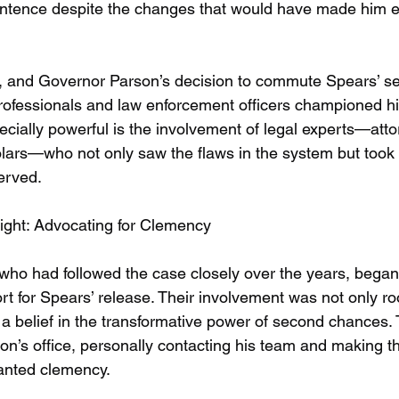
sentence despite the changes that would have made him eli
5, and Governor Parson’s decision to commute Spears’ 
 professionals and law enforcement officers championed h
cially powerful is the involvement of legal experts—attor
lars—who not only saw the flaws in the system but took 
erved.
ight: Advocating for Clemency
 who had followed the case closely over the years, began 
ort for Spears’ release. Their involvement was not only roo
n a belief in the transformative power of second chances
on’s office, personally contacting his team and making t
anted clemency.