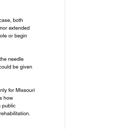
case, both 
rnor extended 
ole or begin 
the needle 
could be given 
ly for Missouri 
ts how 
 public 
ehabilitation.