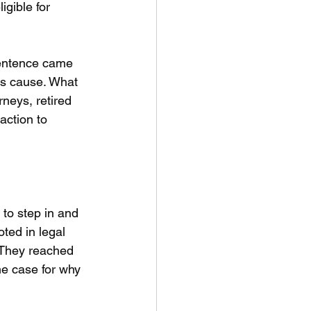
gible for 
sentence came 
is cause. What 
neys, retired 
action to 
to step in and 
ted in legal 
. They reached 
he case for why 