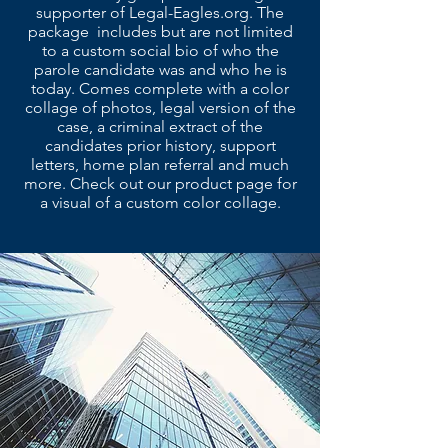
supporter of Legal-Eagles.org. The
package includes but are not limited
to a custom social bio of who the
parole candidate was and who he is
today. Comes complete with a color
collage of photos, legal version of the
case, a criminal extract of the
candidates prior history, support
letters, home plan referral and much
more. Check out our product page for
a visual of a custom color collage.