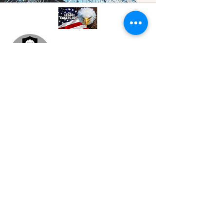
A professional referral and collaboration
platform connecting attorneys,
paralegals, investigators, and
consultants. Based in Philadelphia, PA.
Join our mailing list
Email
*
Subscribe
I want to subscribe to your 