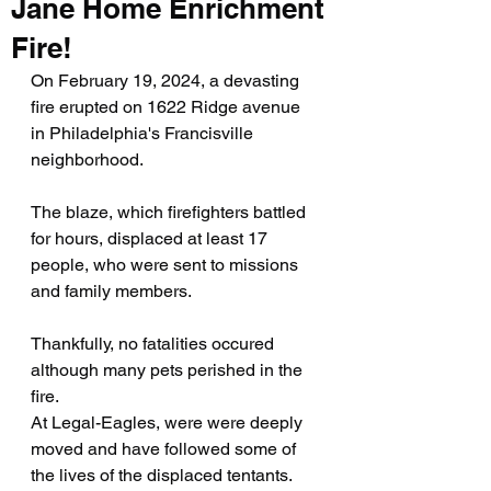
Jane Home Enrichment
Fire!
On February 19, 2024, a devasting 
fire erupted on 1622 Ridge avenue 
in Philadelphia's Francisville 
neighborhood.
The blaze, which firefighters battled 
for hours, displaced at least 17 
people, who were sent to missions 
and family members.
Thankfully, no fatalities occured 
although many pets perished in the 
fire. 
At Legal-Eagles, were were deeply 
moved and have followed some of 
the lives of the displaced tentants. 