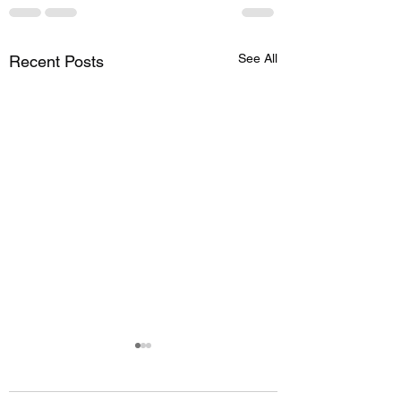
See All
Recent Posts