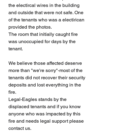
the electircal wires in the building 
and outside that were not safe. One 
of the tenants who was a electirican 
provided the photos.
The room that initially caught fire 
was unoccupied for days by the 
tenant.
We believe those affected deserve 
more than "we're sorry"-most of the 
tenants did not recover their security 
deposits and lost everything in the 
fire.
Legal-Eagles stands by the 
displaced tenants and if you know 
anyone who was impacted by this 
fire and needs legal support please 
contact us.