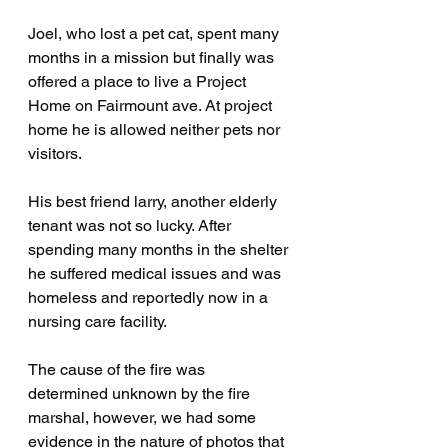
Joel, who lost a pet cat, spent many 
months in a mission but finally was 
offered a place to live a Project 
Home on Fairmount ave. At project 
home he is allowed neither pets nor 
visitors.
His best friend larry, another elderly 
tenant was not so lucky. After 
spending many months in the shelter 
he suffered medical issues and was 
homeless and reportedly now in a 
nursing care facility.
The cause of the fire was 
determined unknown by the fire 
marshal, however, we had some 
evidence in the nature of photos that 