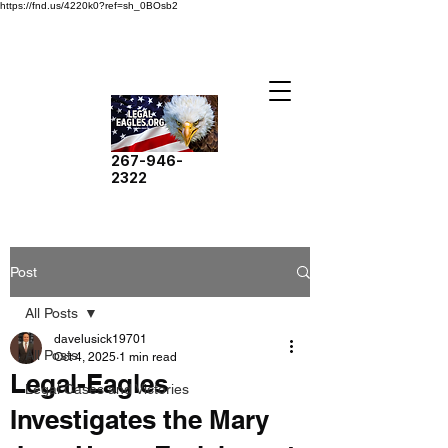
https://fnd.us/4220k0?ref=sh_0BOsb2
267-946-
2322
Post
All Posts
davelusick19701
All Posts
Oct 4, 2025
1 min read
Legal-Eagles
Legal Cases and Victories
Investigates the Mary