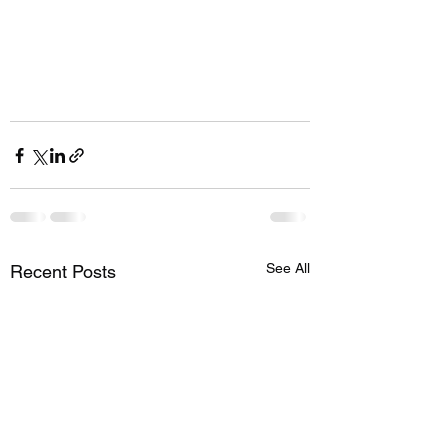
See All
Recent Posts