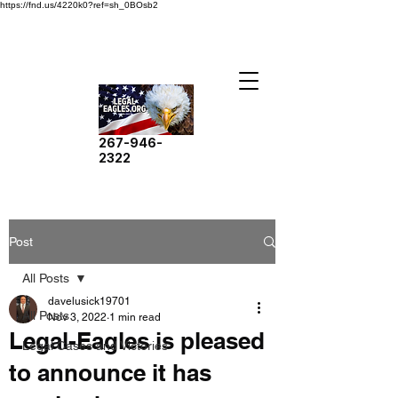
https://fnd.us/4220k0?ref=sh_0BOsb2
267-946-
2322
Post
All Posts
davelusick19701
All Posts
Nov 3, 2022
1 min read
Legal-Eagles is pleased
Legal Cases and Victories
to announce it has