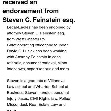
received an
endorsement from
Steven C. Feinstein esq.
Legal-Eagles has been endorsed by 
attorney Steven C. Feinstein esq. 
from West Chester Pa.
Chief operating officer and founder 
David G. Lusick has been working 
with Attorney Feinstein in case 
referrals, document retrieval, client 
interviews, expert reports and more.
Steven is a graduate of Villanova 
Law school and Wharton School of 
Business. Steven handles personal 
injury cases, Civil Rights law, Police 
Misconduct, Real Estate Law and 
more