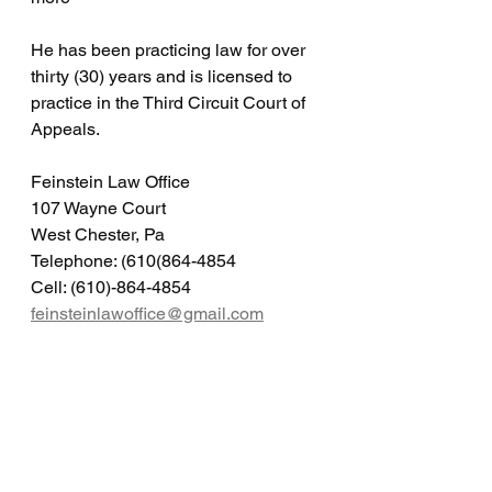
He has been practicing law for over 
thirty (30) years and is licensed to 
practice in the Third Circuit Court of 
Appeals.
Feinstein Law Office
107 Wayne Court
West Chester, Pa
Telephone: (610(864-4854
Cell: (610)-864-4854
feinsteinlawoffice@gmail.com