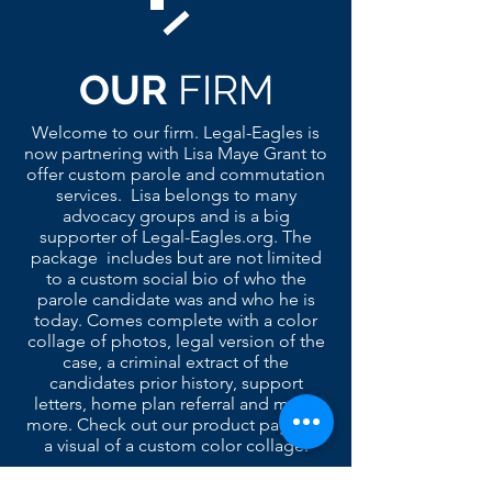
OUR
FIRM
Welcome to our firm. Legal-Eagles is
now partnering with Lisa Maye Grant to
offer custom parole and commutation
services. Lisa belongs to many
advocacy groups and is a big
supporter of Legal-Eagles.org. The
package includes but are not limited
to a custom social bio of who the
parole candidate was and who he is
today. Comes complete with a color
collage of photos, legal version of the
case, a criminal extract of the
candidates prior history, support
letters, home plan referral and much
more. Check out our product page for
a visual of a custom color collage.