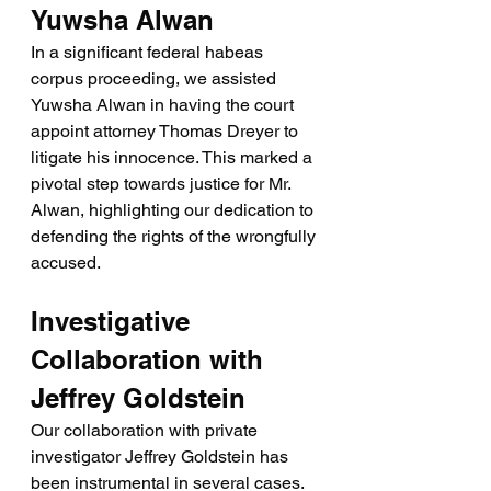
Yuwsha Alwan
In a significant federal habeas 
corpus proceeding, we assisted 
Yuwsha Alwan in having the court 
appoint attorney Thomas Dreyer to 
litigate his innocence. This marked a 
pivotal step towards justice for Mr. 
Alwan, highlighting our dedication to 
defending the rights of the wrongfully 
accused.
Investigative 
Collaboration with 
Jeffrey Goldstein
Our collaboration with private 
investigator Jeffrey Goldstein has 
been instrumental in several cases. 