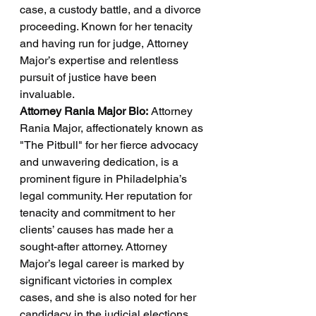
case, a custody battle, and a divorce 
proceeding. Known for her tenacity 
and having run for judge, Attorney 
Major’s expertise and relentless 
pursuit of justice have been 
invaluable.
Attorney Rania Major Bio:
 Attorney 
Rania Major, affectionately known as 
"The Pitbull" for her fierce advocacy 
and unwavering dedication, is a 
prominent figure in Philadelphia’s 
legal community. Her reputation for 
tenacity and commitment to her 
clients’ causes has made her a 
sought-after attorney. Attorney 
Major’s legal career is marked by 
significant victories in complex 
cases, and she is also noted for her 
candidacy in the judicial elections, 