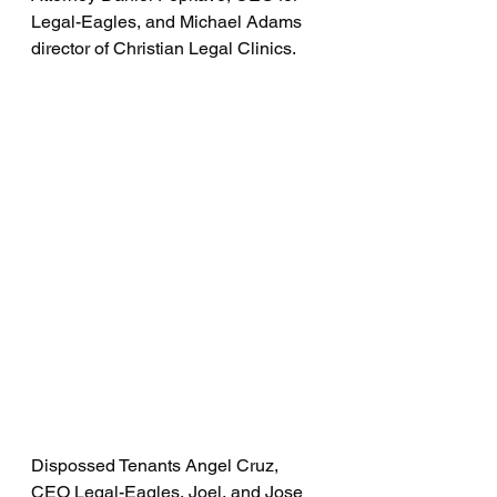
Legal-Eagles, and Michael Adams 
director of Christian Legal Clinics.
Dispossed Tenants Angel Cruz, 
CEO Legal-Eagles, Joel, and Jose 