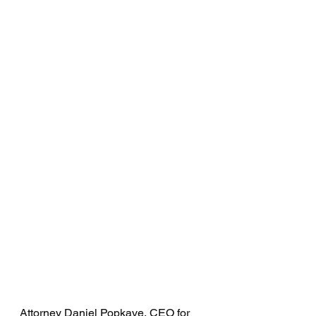
Attorney Daniel Popkave, CEO for 