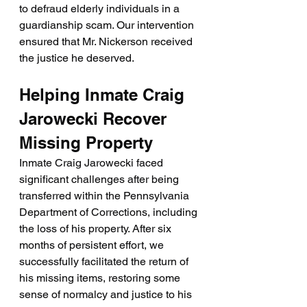
to defraud elderly individuals in a 
guardianship scam. Our intervention 
ensured that Mr. Nickerson received 
the justice he deserved.
Helping Inmate Craig 
Jarowecki Recover 
Missing Property
Inmate Craig Jarowecki faced 
significant challenges after being 
transferred within the Pennsylvania 
Department of Corrections, including 
the loss of his property. After six 
months of persistent effort, we 
successfully facilitated the return of 
his missing items, restoring some 
sense of normalcy and justice to his 