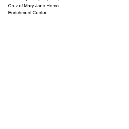
Cruz of Mary Jane Home 
Enrichment Center