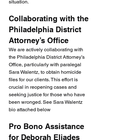
situation.
Collaborating with the 
Philadelphia District 
Attorney’s Office
We are actively collaborating with 
the Philadelphia District Attorney’s 
Office, particularly with paralegal 
Sara Walentz, to obtain homicide 
files for our clients. This effort is 
crucial in reopening cases and 
seeking justice for those who have 
been wronged. See Sara Walentz 
bio attached below
Pro Bono Assistance 
for Deborah Eliades