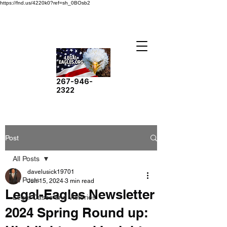
https://fnd.us/4220k0?ref=sh_0BOsb2
267-946-
2322
Post
All Posts
davelusick19701
All Posts
Jun 15, 2024
3 min read
Legal-Eagles Newsletter
Legal Cases and Victories
2024 Spring Round up: