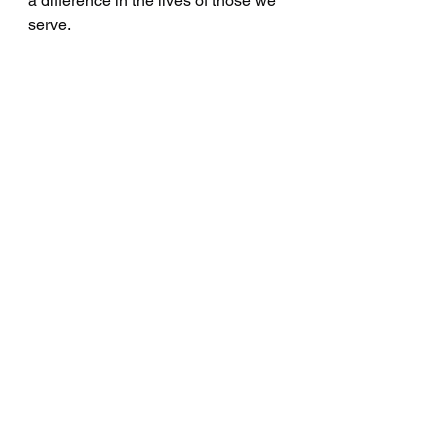
a difference in the lives of those we 
serve.