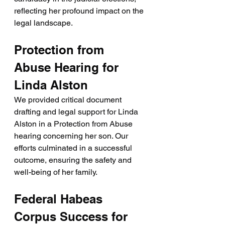
reflecting her profound impact on the 
legal landscape.
Protection from 
Abuse Hearing for 
Linda Alston
We provided critical document 
drafting and legal support for Linda 
Alston in a Protection from Abuse 
hearing concerning her son. Our 
efforts culminated in a successful 
outcome, ensuring the safety and 
well-being of her family.
Federal Habeas 
Corpus Success for 