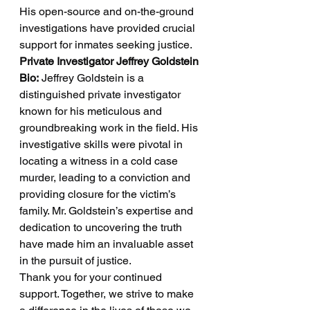
His open-source and on-the-ground 
investigations have provided crucial 
support for inmates seeking justice.
Private Investigator Jeffrey Goldstein 
Bio:
 Jeffrey Goldstein is a 
distinguished private investigator 
known for his meticulous and 
groundbreaking work in the field. His 
investigative skills were pivotal in 
locating a witness in a cold case 
murder, leading to a conviction and 
providing closure for the victim’s 
family. Mr. Goldstein’s expertise and 
dedication to uncovering the truth 
have made him an invaluable asset 
in the pursuit of justice.
Thank you for your continued 
support. Together, we strive to make 