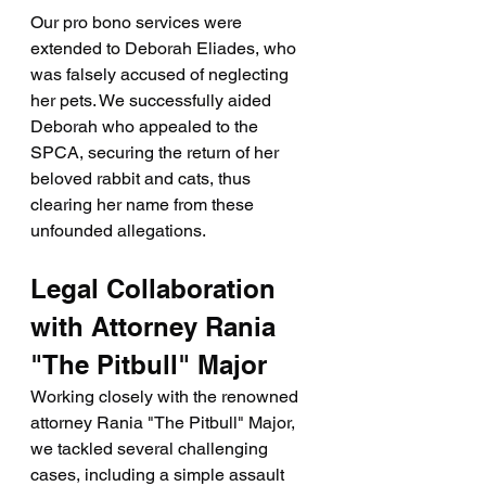
Our pro bono services were 
extended to Deborah Eliades, who 
was falsely accused of neglecting 
her pets. We successfully aided 
Deborah who appealed to the 
SPCA, securing the return of her 
beloved rabbit and cats, thus 
clearing her name from these 
unfounded allegations.
Legal Collaboration 
with Attorney Rania 
"The Pitbull" Major
Working closely with the renowned 
attorney Rania "The Pitbull" Major, 
we tackled several challenging 
cases, including a simple assault 