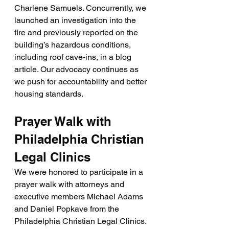
Charlene Samuels. Concurrently, we 
launched an investigation into the 
fire and previously reported on the 
building’s hazardous conditions, 
including roof cave-ins, in a blog 
article. Our advocacy continues as 
we push for accountability and better 
housing standards.
Prayer Walk with 
Philadelphia Christian 
Legal Clinics
We were honored to participate in a 
prayer walk with attorneys and 
executive members Michael Adams 
and Daniel Popkave from the 
Philadelphia Christian Legal Clinics. 