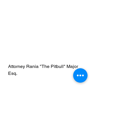
Attorney Rania "The Pitbull" Major 
Esq.