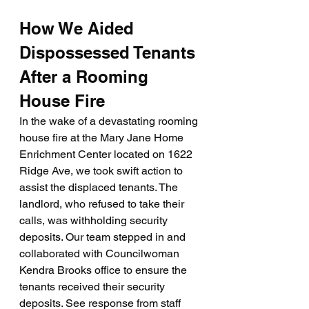
How We Aided 
Dispossessed Tenants 
After a Rooming 
House Fire
In the wake of a devastating rooming 
house fire at the Mary Jane Home 
Enrichment Center located on 1622 
Ridge Ave, we took swift action to 
assist the displaced tenants. The 
landlord, who refused to take their 
calls, was withholding security 
deposits. Our team stepped in and 
collaborated with Councilwoman 
Kendra Brooks office to ensure the 
tenants received their security 
deposits. See response from staff 