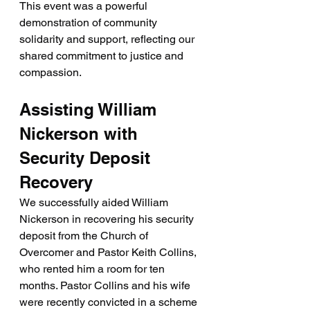
This event was a powerful 
demonstration of community 
solidarity and support, reflecting our 
shared commitment to justice and 
compassion.
Assisting William 
Nickerson with 
Security Deposit 
Recovery
We successfully aided William 
Nickerson in recovering his security 
deposit from the Church of 
Overcomer and Pastor Keith Collins, 
who rented him a room for ten 
months. Pastor Collins and his wife 
were recently convicted in a scheme 