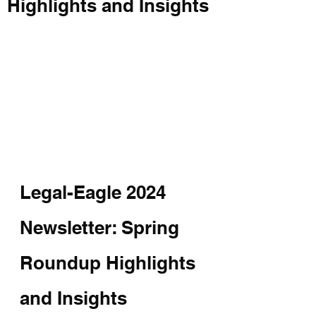
Highlights and Insights
Legal-Eagle 2024 
Newsletter: Spring 
Roundup Highlights 
and Insights