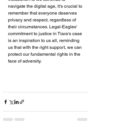
navigate the digital age, it's crucial to 
remember that everyone deserves 
privacy and respect, regardless of 
their circumstances. Legal-Eagles' 
commitment to justice in Tiara's case 
is an inspiration to us all, reminding 
us that with the right support, we can 
protect our fundamental rights in the 
face of adversity.