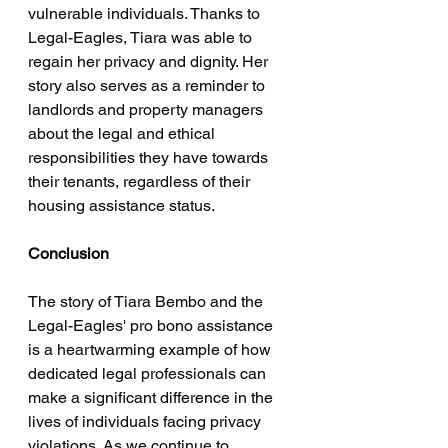
vulnerable individuals. Thanks to 
Legal-Eagles, Tiara was able to 
regain her privacy and dignity. Her 
story also serves as a reminder to 
landlords and property managers 
about the legal and ethical 
responsibilities they have towards 
their tenants, regardless of their 
housing assistance status.
Conclusion
The story of Tiara Bembo and the 
Legal-Eagles' pro bono assistance 
is a heartwarming example of how 
dedicated legal professionals can 
make a significant difference in the 
lives of individuals facing privacy 
violations. As we continue to 