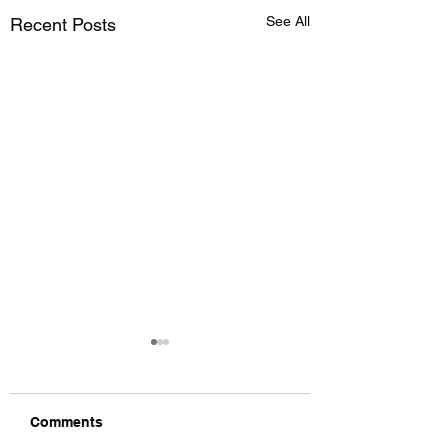
See All
Recent Posts
Comments