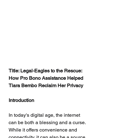
Title: Legal-Eagles to the Rescue: 
How Pro Bono Assistance Helped 
Tiara Bembo Reclaim Her Privacy
Introduction
In today's digital age, the internet 
can be both a blessing and a curse. 
While it offers convenience and 
connectivity, it can also be a source 