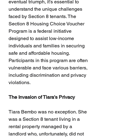
eventual triumph, it's essential to 
understand the unique challenges 
faced by Section 8 tenants. The 
Section 8 Housing Choice Voucher 
Program is a federal initiative 
designed to assist low-income 
individuals and families in securing 
safe and affordable housing. 
Participants in this program are often 
vulnerable and face various barriers, 
including discrimination and privacy 
violations.
The Invasion of Tiara's Privacy
Tiara Bembo was no exception. She 
was a Section 8 tenant living in a 
rental property managed by a 
landlord who, unfortunately, did not 