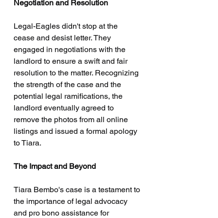
Negotiation and Resolution
Legal-Eagles didn't stop at the 
cease and desist letter. They 
engaged in negotiations with the 
landlord to ensure a swift and fair 
resolution to the matter. Recognizing 
the strength of the case and the 
potential legal ramifications, the 
landlord eventually agreed to 
remove the photos from all online 
listings and issued a formal apology 
to Tiara.
The Impact and Beyond
Tiara Bembo's case is a testament to 
the importance of legal advocacy 
and pro bono assistance for 