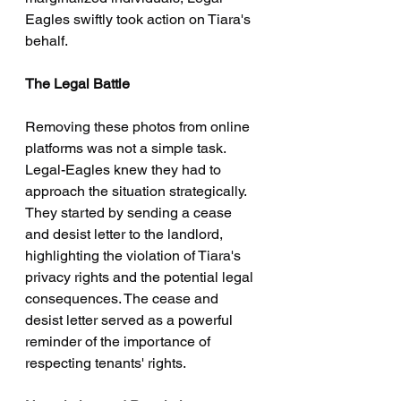
Eagles swiftly took action on Tiara's 
behalf.
The Legal Battle
Removing these photos from online 
platforms was not a simple task. 
Legal-Eagles knew they had to 
approach the situation strategically. 
They started by sending a cease 
and desist letter to the landlord, 
highlighting the violation of Tiara's 
privacy rights and the potential legal 
consequences. The cease and 
desist letter served as a powerful 
reminder of the importance of 
respecting tenants' rights.