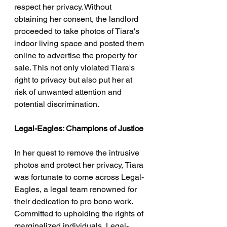
respect her privacy. Without 
obtaining her consent, the landlord 
proceeded to take photos of Tiara's 
indoor living space and posted them 
online to advertise the property for 
sale. This not only violated Tiara's 
right to privacy but also put her at 
risk of unwanted attention and 
potential discrimination.
Legal-Eagles: Champions of Justice
In her quest to remove the intrusive 
photos and protect her privacy, Tiara 
was fortunate to come across Legal-
Eagles, a legal team renowned for 
their dedication to pro bono work. 
Committed to upholding the rights of 
marginalized individuals, Legal-