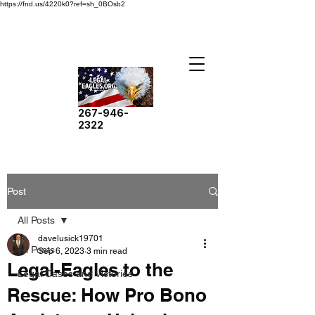
https://fnd.us/4220k0?ref=sh_0BOsb2
267-946-
2322
Post
All Posts
davelusick19701
All Posts
Sep 6, 2023
3 min read
Legal-Eagles to the
Legal Cases and Victories
Rescue: How Pro Bono