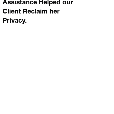
Assistance Helped our
Client Reclaim her
Privacy.