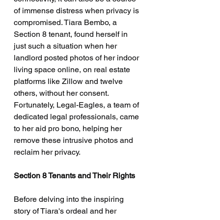
of immense distress when privacy is 
compromised. Tiara Bembo, a 
Section 8 tenant, found herself in 
just such a situation when her 
landlord posted photos of her indoor 
living space online, on real estate 
platforms like Zillow and twelve 
others, without her consent. 
Fortunately, Legal-Eagles, a team of 
dedicated legal professionals, came 
to her aid pro bono, helping her 
remove these intrusive photos and 
reclaim her privacy.
Section 8 Tenants and Their Rights
Before delving into the inspiring 
story of Tiara's ordeal and her 