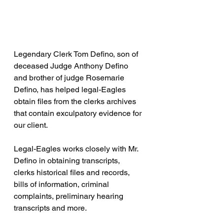
Legendary Clerk Tom Defino, son of 
deceased Judge Anthony Defino 
and brother of judge Rosemarie 
Defino, has helped legal-Eagles 
obtain files from the clerks archives 
that contain exculpatory evidence for 
our client.
Legal-Eagles works closely with Mr. 
Defino in obtaining transcripts, 
clerks historical files and records, 
bills of information, criminal 
complaints, preliminary hearing 
transcripts and more.