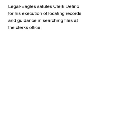
Legal-Eagles salutes Clerk Defino 
for his execution of locating records 
and guidance in searching files at 
the clerks office.