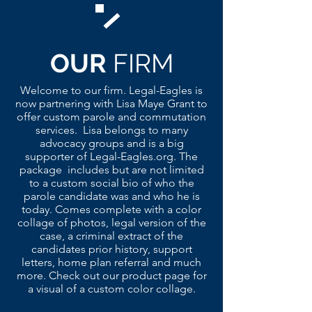
OUR
FIRM
Welcome to our firm. Legal-Eagles is
now partnering with Lisa Maye Grant to
offer custom parole and commutation
services. Lisa belongs to many
advocacy groups and is a big
supporter of Legal-Eagles.org. The
package includes but are not limited
to a custom social bio of who the
parole candidate was and who he is
today. Comes complete with a color
collage of photos, legal version of the
case, a criminal extract of the
candidates prior history, support
letters, home plan referral and much
more. Check out our product page for
a visual of a custom color collage.