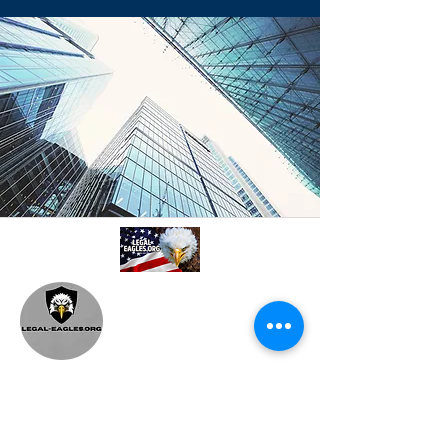
A professional referral and collaboration
platform connecting attorneys,
paralegals, investigators, and
consultants. Based in Philadelphia, PA.