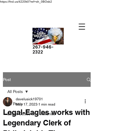
https://fnd.us/4220k0?ref=sh_0BOsb2
267-946-
2322
Post
All Posts
davelusick19701
All Posts
May 17, 2023
1 min read
Legal-Eagles works with
Legal Cases and Victories
Legendary Clerk of