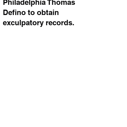
Philadelphia Thomas
Defino to obtain
exculpatory records.