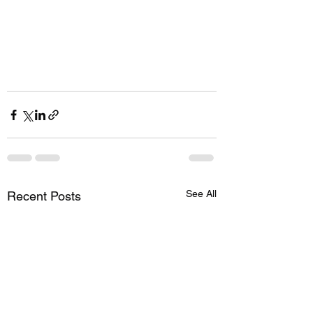
See All
Recent Posts