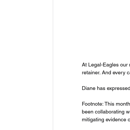
At Legal-Eagles our 
retainer. And every c
Diane has expressed 
Footnote: This month
been collaborating w
mitigating evidence o