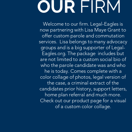
OUR
FIRM
Welcome to our firm. Legal-Eagles is
now partnering with Lisa Maye Grant to
offer custom parole and commutation
services. Lisa belongs to many advocacy
groups and is a big supporter of Legal-
Eagles.org. The package includes but
are not limited to a custom social bio of
who the parole candidate was and who
he is today. Comes complete with a
color collage of photos, legal version of
the case, a criminal extract of the
candidates prior history, support letters,
home plan referral and much more.
Check out our product page for a visual
of a custom color collage.