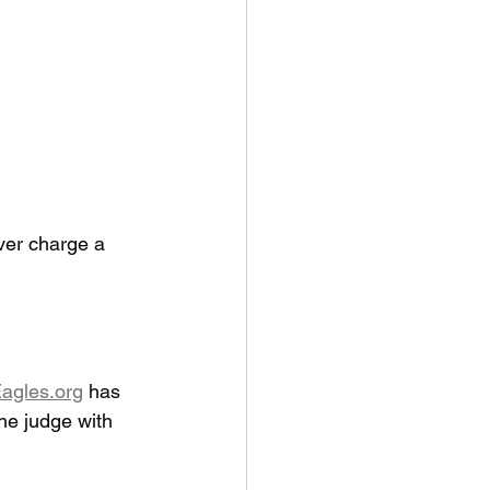
ver charge a 
agles.org
 has 
he judge with 