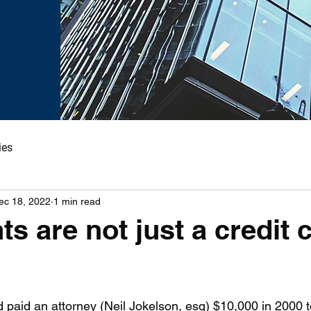
ies
ec 18, 2022
1 min read
ts are not just a credit 
paid an attorney (Neil Jokelson, esq) $10,000 in 2000 t