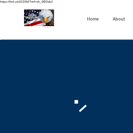
https://fnd.us/4220k0?ref=sh_0BOsb2
Home
About