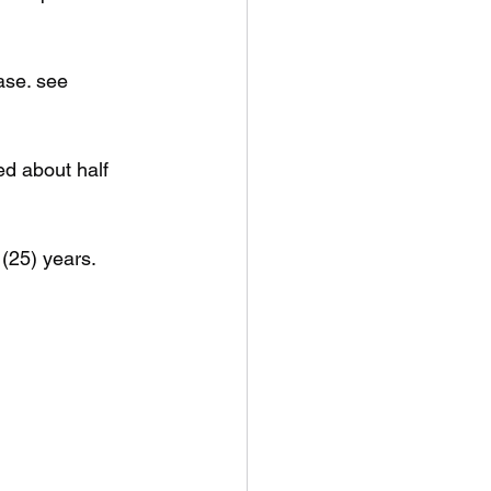
ase. see 
ed about half 
 (25) years.