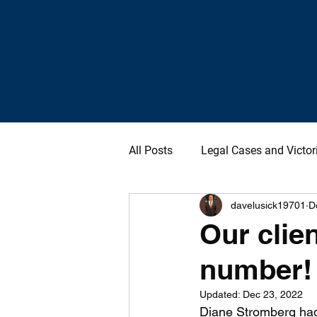
All Posts
Legal Cases and Victor
davelusick19701
D
Our clien
number!
Updated:
Dec 23, 2022
Diane Stromberg had 