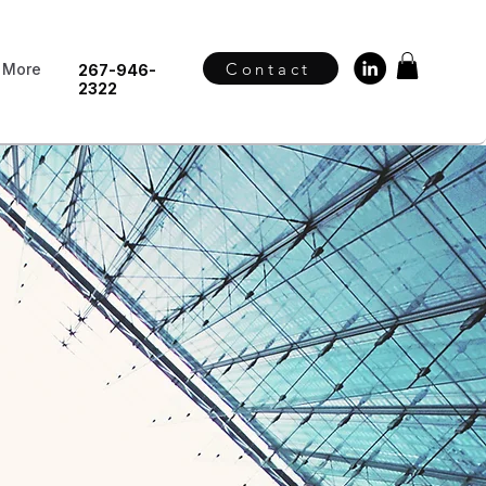
Contact
More
267-946-
2322