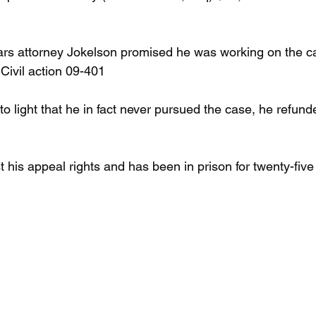
ears attorney Jokelson promised he was working on the c
Civil action 09-401
to light that he in fact never pursued the case, he refund
 his appeal rights and has been in prison for twenty-five