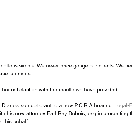
motto is simple. We never price gouge our clients. We ne
ase is unique.
her satisfaction with the results we have provided.
 Diane's son got granted a new P.C.R.A hearing. 
Legal-E
ith his new attorney Earl Ray Dubois, esq in presenting t
n his behalf.