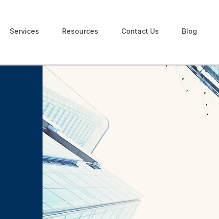
Services
Resources
Contact Us
Blog