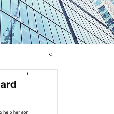
card
o help her son 