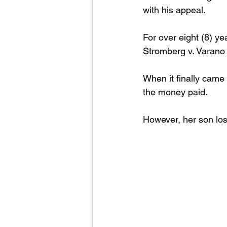
with his appeal.
For over eight (8) y
Stromberg v. Varano 
When it finally came 
the money paid.
However, her son lost