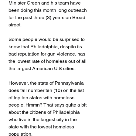
Minister Green and his team have 
been doing this month long outreach 
for the past three (3) years on Broad 
street.
Some people would be surprised to 
know that Philadelphia, despite its 
bad reputation for gun violence, has 
the lowest rate of homeless out of all 
the largest American U.S cities.
However, the state of Pennsylvania 
does fall number ten (10) on the list 
of top ten states with homeless 
people. Hmmn? That says quite a bit 
about the citizens of Philadelphia 
who live in the largest city in the 
state with the lowest homeless 
population.