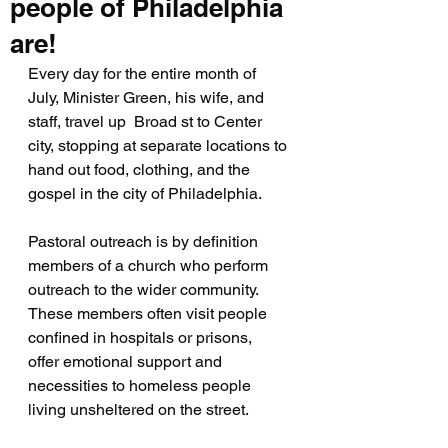
people of Philadelphia
are!
Every day for the entire month of 
July, Minister Green, his wife, and 
staff, travel up  Broad st to Center 
city, stopping at separate locations to 
hand out food, clothing, and the 
gospel in the city of Philadelphia.
Pastoral outreach is by definition 
members of a church who perform 
outreach to the wider community. 
These members often visit people 
confined in hospitals or prisons,  
offer emotional support and 
necessities to homeless people 
living unsheltered on the street.