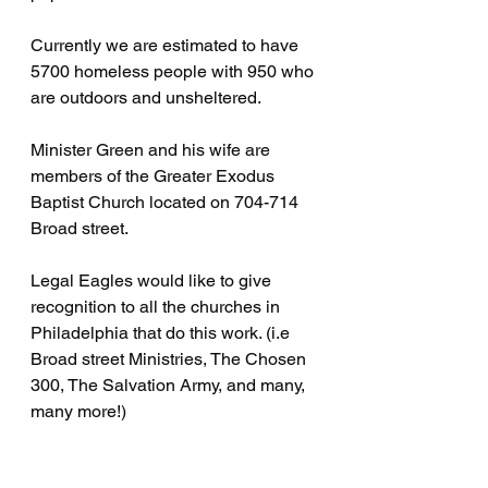
Currently we are estimated to have 
5700 homeless people with 950 who 
are outdoors and unsheltered.
Minister Green and his wife are 
members of the Greater Exodus 
Baptist Church located on 704-714 
Broad street.
Legal Eagles would like to give 
recognition to all the churches in 
Philadelphia that do this work. (i.e 
Broad street Ministries, The Chosen 
300, The Salvation Army, and many, 
many more!)