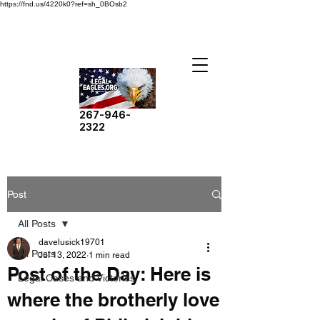
https://fnd.us/4220k0?ref=sh_0BOsb2
267-946-
2322
Post
All Posts
davelusick19701
All Posts
Jul 13, 2022
1 min read
Post of the Day: Here is
Legal Cases and Victories
where the brotherly love