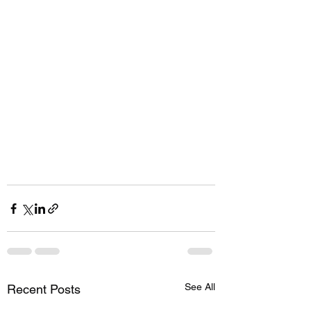
See All
Recent Posts