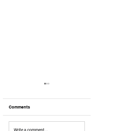
Comments
Call for Urgent Action
Legal Eagles In
Write a comment...