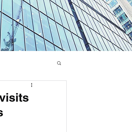
visits
s