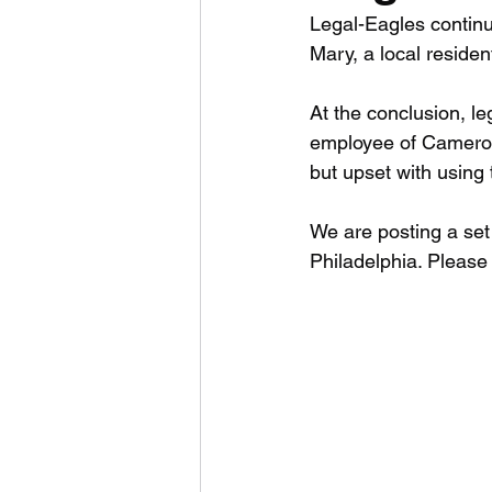
Legal-Eagles continue
Mary, a local residen
At the conclusion, l
employee of Cameron
but upset with using 
We are posting a set 
Philadelphia. Please 