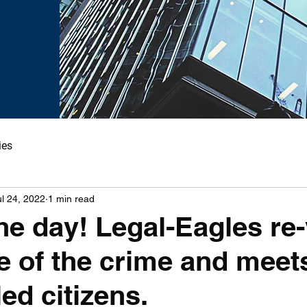
ies
ul 24, 2022
1 min read
he day! Legal-Eagles re-
e of the crime and meet
ed citizens.