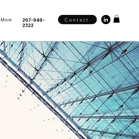
Contact
More
267-946-
2322