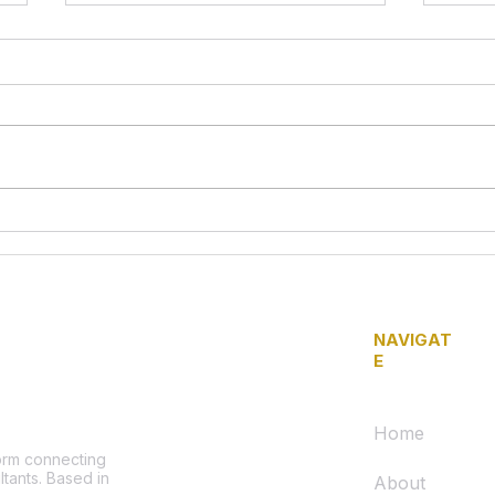
Call for Urgent Action and
Lega
Accountability: Traffic
Volu
Safety Concerns on 1600
Secu
Block of Wakeling Street
Refri
NAVIGAT
E
Home
form connecting
ltants. Based in
About