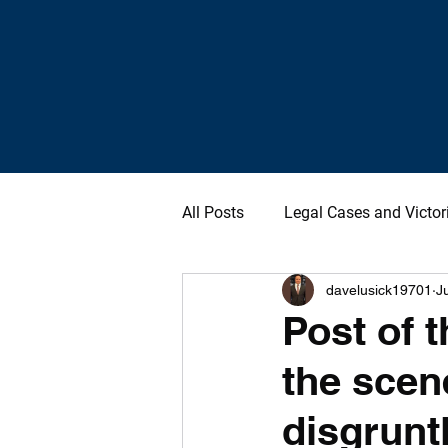
All Posts
Legal Cases and Victor
davelusick19701
J
Post of t
the scen
disgruntl