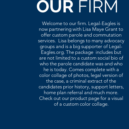
OUR
FIRM
Welcome to our firm. Legal-Eagles is
now partnering with Lisa Maye Grant to
offer custom parole and commutation
services. Lisa belongs to many advocacy
groups and is a big supporter of Legal-
Eagles.org. The package includes but
are not limited to a custom social bio of
who the parole candidate was and who
he is today. Comes complete with a
color collage of photos, legal version of
the case, a criminal extract of the
candidates prior history, support letters,
home plan referral and much more.
Check out our product page for a visual
of a custom color collage.