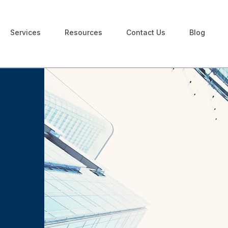
Services
Resources
Contact Us
Blog