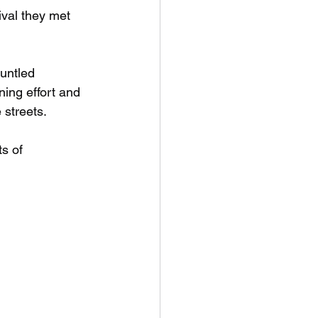
ival they met 
untled 
ing effort and 
 streets.
s of 