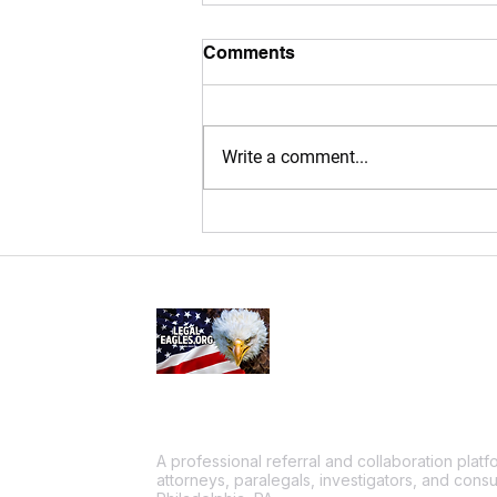
Comments
Write a comment...
Why Mobile Notary
Services Are a Game-
changer for Philadelphia,
Bucks & Montgomery
County Residents!
A professional referral and collaboration plat
attorneys, paralegals, investigators, and consu