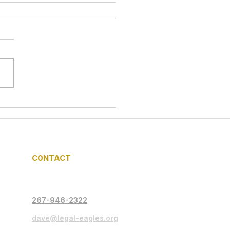
l Eagles In Action:
nteering for Food
rity at Mama Tee
gerator Initiative
C0NTACT
267-946-2322
dave@legal-eagles.org