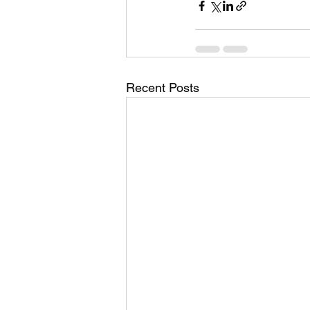
Recent Posts