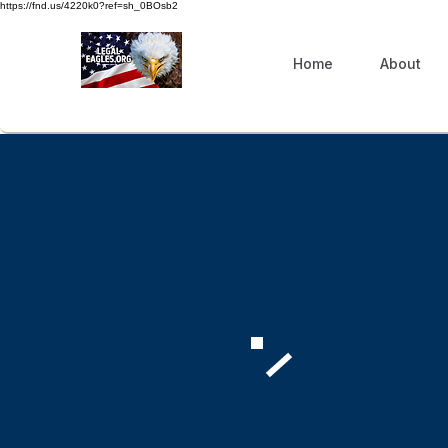
https://fnd.us/4220k0?ref=sh_0BOsb2
Home
About