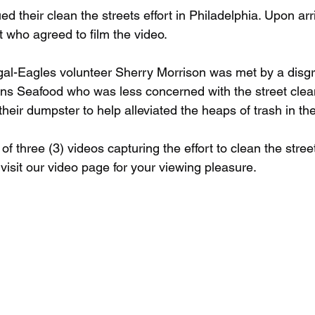
d their clean the streets effort in Philadelphia. Upon arr
t who agreed to film the video. 
egal-Eagles volunteer Sherry Morrison was met by a disgr
s Seafood who was less concerned with the street clean
their dumpster to help alleviated the heaps of trash in the
of three (3) videos capturing the effort to clean the street
visit our video page for your viewing pleasure.