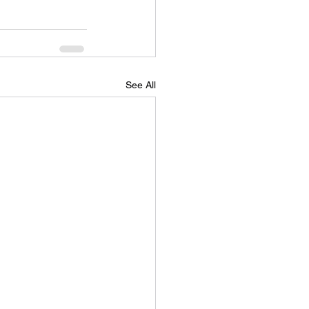
See All