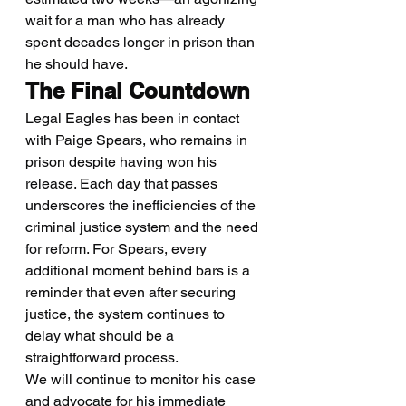
wait for a man who has already 
spent decades longer in prison than 
he should have.
The Final Countdown
Legal Eagles has been in contact 
with Paige Spears, who remains in 
prison despite having won his 
release. Each day that passes 
underscores the inefficiencies of the 
criminal justice system and the need 
for reform. For Spears, every 
additional moment behind bars is a 
reminder that even after securing 
justice, the system continues to 
delay what should be a 
straightforward process.
We will continue to monitor his case 
and advocate for his immediate 