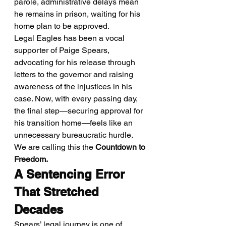
parole, administrative delays mean 
he remains in prison, waiting for his 
home plan to be approved.
Legal Eagles has been a vocal 
supporter of Paige Spears, 
advocating for his release through 
letters to the governor and raising 
awareness of the injustices in his 
case. Now, with every passing day, 
the final step—securing approval for 
his transition home—feels like an 
unnecessary bureaucratic hurdle. 
We are calling this the 
Countdown to 
Freedom.
A Sentencing Error 
That Stretched 
Decades
Spears’ legal journey is one of 