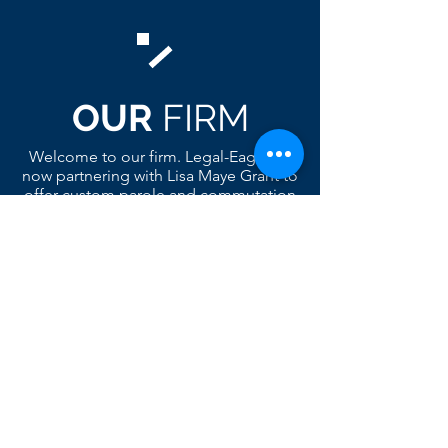
OUR
FIRM
Welcome to our firm. Legal-Eagles is
now partnering with Lisa Maye Grant to
offer custom parole and commutation
services. Lisa belongs to many
advocacy groups and is a big
supporter of Legal-Eagles.org. The
package includes but are not limited
to a custom social bio of who the
parole candidate was and who he is
today. Comes complete with a color
collage of photos, legal version of the
case, a criminal extract of the
candidates prior history, support
letters, home plan referral and much
more. Check out our product page for
a visual of a custom color collage.