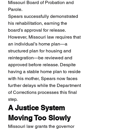
Missouri Board of Probation and 
Parole.
Spears successfully demonstrated 
his rehabilitation, earning the 
board’s approval for release. 
However, Missouri law requires that 
an individual’s home plan—a 
structured plan for housing and 
reintegration—be reviewed and 
approved before release. Despite 
having a stable home plan to reside 
with his mother, Spears now faces 
further delays while the Department 
of Corrections processes this final 
step.
A Justice System 
Moving Too Slowly
Missouri law grants the governor 