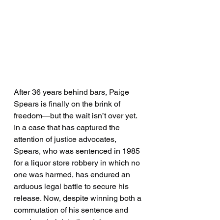
After 36 years behind bars, Paige 
Spears is finally on the brink of 
freedom—but the wait isn’t over yet. 
In a case that has captured the 
attention of justice advocates, 
Spears, who was sentenced in 1985 
for a liquor store robbery in which no 
one was harmed, has endured an 
arduous legal battle to secure his 
release. Now, despite winning both a 
commutation of his sentence and 