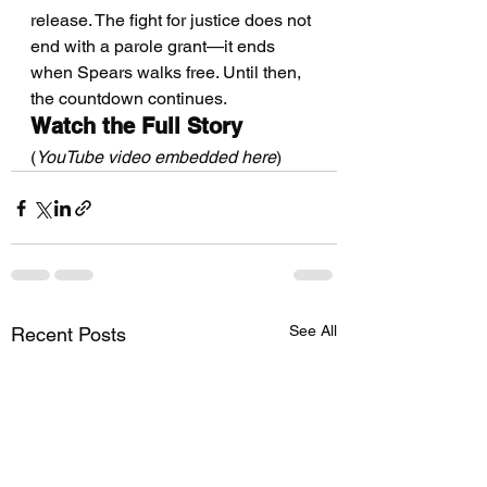
release. The fight for justice does not 
end with a parole grant—it ends 
when Spears walks free. Until then, 
the countdown continues.
Watch the Full Story
(
YouTube video embedded here
)
See All
Recent Posts