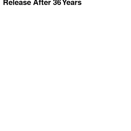
Release After 36 Years