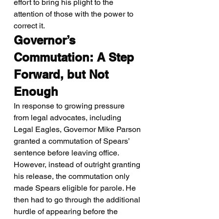
effort to bring his plight to the 
attention of those with the power to 
correct it.
Governor’s 
Commutation: A Step 
Forward, but Not 
Enough
In response to growing pressure 
from legal advocates, including 
Legal Eagles, Governor Mike Parson 
granted a commutation of Spears’ 
sentence before leaving office. 
However, instead of outright granting 
his release, the commutation only 
made Spears eligible for parole. He 
then had to go through the additional 
hurdle of appearing before the 