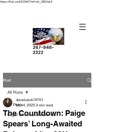
https://fnd.us/4220k0?ref=sh_0BOsb2
267-946-
2322
Post
All Posts
davelusick19701
All Posts
Mar 4, 2025
3 min read
The Countdown: Paige
Legal Cases and Victories
Spears’ Long-Awaited