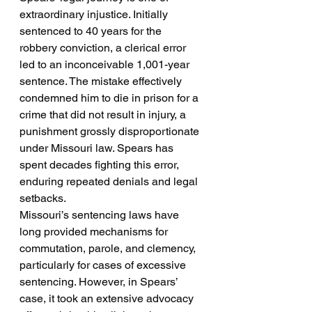
extraordinary injustice. Initially 
sentenced to 40 years for the 
robbery conviction, a clerical error 
led to an inconceivable 1,001-year 
sentence. The mistake effectively 
condemned him to die in prison for a 
crime that did not result in injury, a 
punishment grossly disproportionate 
under Missouri law. Spears has 
spent decades fighting this error, 
enduring repeated denials and legal 
setbacks.
Missouri’s sentencing laws have 
long provided mechanisms for 
commutation, parole, and clemency, 
particularly for cases of excessive 
sentencing. However, in Spears’ 
case, it took an extensive advocacy 