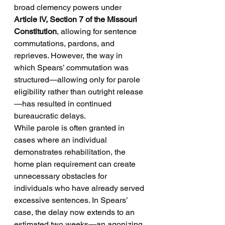
broad clemency powers under 
Article IV, Section 7 of the Missouri 
Constitution
, allowing for sentence 
commutations, pardons, and 
reprieves. However, the way in 
which Spears’ commutation was 
structured—allowing only for parole 
eligibility rather than outright release
—has resulted in continued 
bureaucratic delays.
While parole is often granted in 
cases where an individual 
demonstrates rehabilitation, the 
home plan requirement can create 
unnecessary obstacles for 
individuals who have already served 
excessive sentences. In Spears’ 
case, the delay now extends to an 
estimated two weeks—an agonizing 