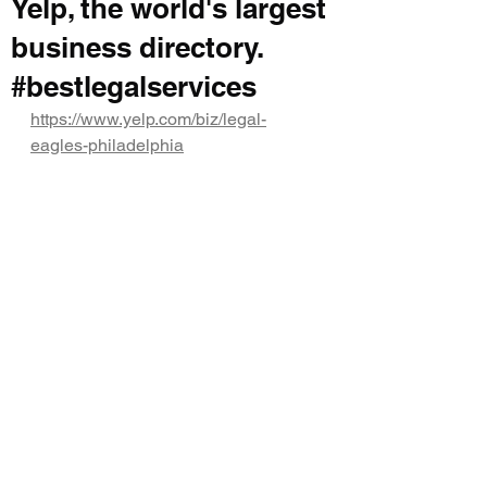
Yelp, the world's largest
business directory.
#bestlegalservices
https://www.yelp.com/biz/legal-
eagles-philadelphia