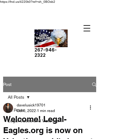
https://fnd.us/4220k0?ref=sh_0BOsb2
267-946-
2322
Post
All Posts
davelusick19701
All Posts
Oct 6, 2022
1 min read
Welcome! Legal-
Legal Cases and Victories
Eagles.org is now on