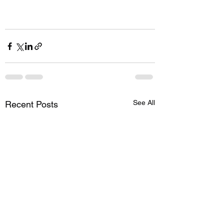
See All
Recent Posts