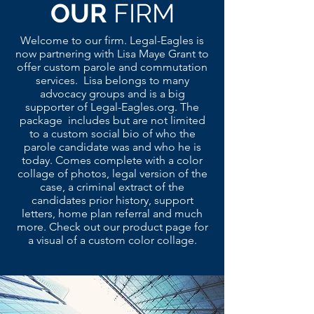
OUR
FIRM
Welcome to our firm. Legal-Eagles is
now partnering with Lisa Maye Grant to
offer custom parole and commutation
services. Lisa belongs to many
advocacy groups and is a big
supporter of Legal-Eagles.org. The
package includes but are not limited
to a custom social bio of who the
parole candidate was and who he is
today. Comes complete with a color
collage of photos, legal version of the
case, a criminal extract of the
candidates prior history, support
letters, home plan referral and much
more. Check out our product page for
a visual of a custom color collage.