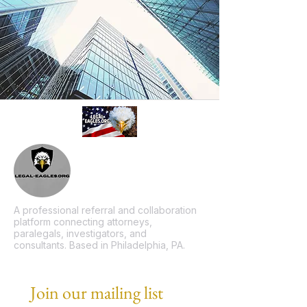
A professional referral and collaboration
platform connecting attorneys,
paralegals, investigators, and
consultants. Based in Philadelphia, PA.
Join our mailing list