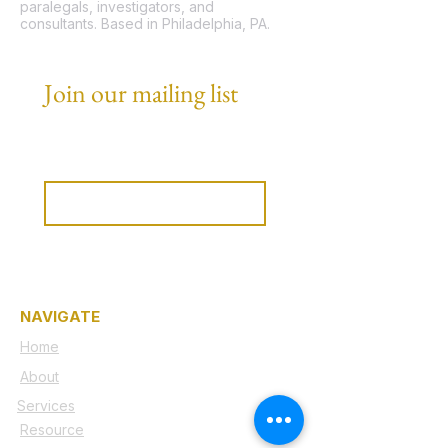
paralegals, investigators, and
consultants. Based in Philadelphia, PA.
Join our mailing list
Email
*
Subscribe
I want to subscribe to your 
mailing list.
NAVIGATE
Home
About
Services
Resource