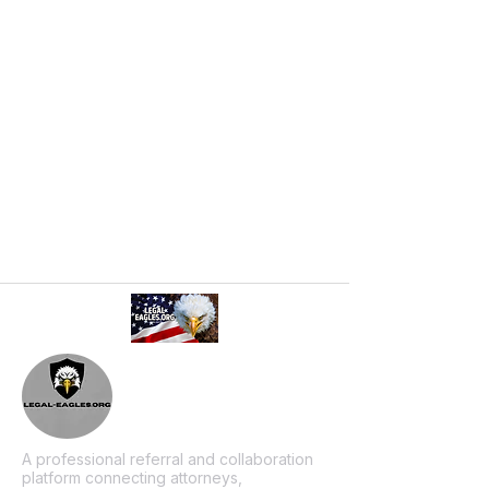
A professional referral and collaboration
platform connecting attorneys,