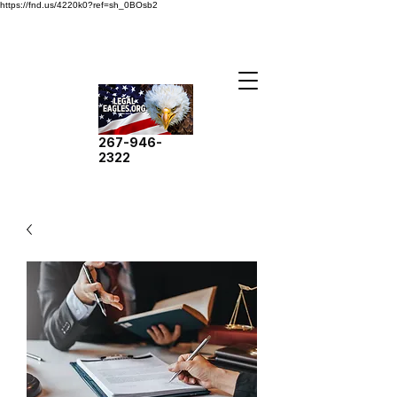
https://fnd.us/4220k0?ref=sh_0BOsb2
267-946-
2322