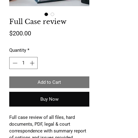
Full Case review
Price
$200.00
Quantity
*
Add to Cart
Buy Now
Full case review of all files, hard 
documents, PDF, legal & court 
correspondence with summary report 
of options and issues provided.