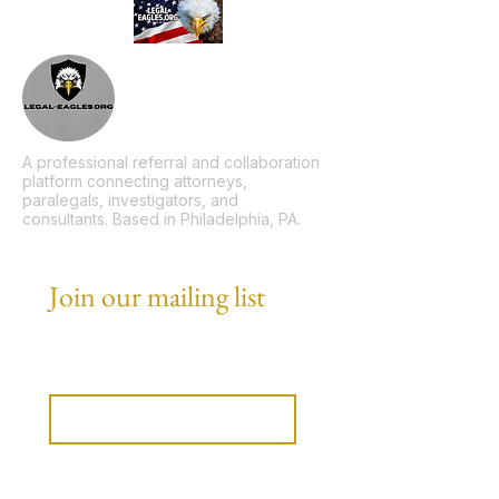
A professional referral and collaboration
platform connecting attorneys,
paralegals, investigators, and
consultants. Based in Philadelphia, PA.
Join our mailing list
Email
*
Subscribe
I want to subscribe to your 
mailing list.