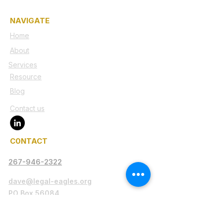
NAVIGATE
Home
About
Services
Resource
Blog
Contact us
C0NTACT
267-946-2322
dave@legal-eagles.org
PO Box 56084
Philadelphia, PA 19130-9997