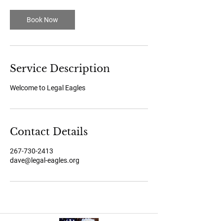
i
n
Book Now
Service Description
Welcome to Legal Eagles
Contact Details
267-730-2413
dave@legal-eagles.org