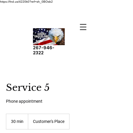
https://fnd.us/4220k0?ref=sh_0BOsb2
267-946-
2322
Service 5
Phone appointment
30 min
3
Customer's Place
0
m