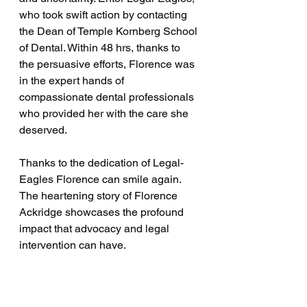
who took swift action by contacting 
the Dean of Temple Kornberg School 
of Dental. Within 48 hrs, thanks to 
the persuasive efforts, Florence was 
in the expert hands of 
compassionate dental professionals 
who provided her with the care she 
deserved.
Thanks to the dedication of Legal-
Eagles Florence can smile again. 
The heartening story of Florence 
Ackridge showcases the profound 
impact that advocacy and legal 
intervention can have.