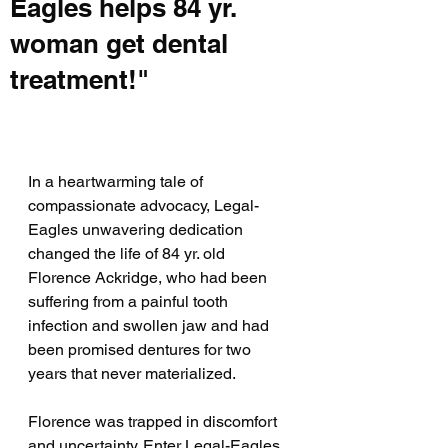
Eagles helps 84 yr.
woman get dental
treatment!"
In a heartwarming tale of 
compassionate advocacy, Legal-
Eagles unwavering dedication 
changed the life of 84 yr. old 
Florence Ackridge, who had been 
suffering from a painful tooth 
infection and swollen jaw and had 
been promised dentures for two 
years that never materialized.
Florence was trapped in discomfort 
and uncertainty. Enter Legal-Eagles, 