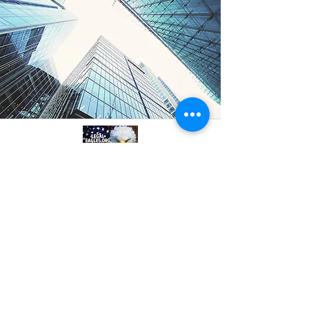
A professional referral and collaboration
platform connecting attorneys,
paralegals, investigators, and
consultants. Based in Philadelphia, PA.