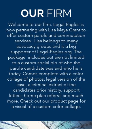
OUR
FIRM
Welcome to our firm. Legal-Eagles is
now partnering with Lisa Maye Grant to
offer custom parole and commutation
services. Lisa belongs to many
advocacy groups and is a big
supporter of Legal-Eagles.org. The
package includes but are not limited
to a custom social bio of who the
parole candidate was and who he is
today. Comes complete with a color
collage of photos, legal version of the
case, a criminal extract of the
candidates prior history, support
letters, home plan referral and much
more. Check out our product page for
a visual of a custom color collage.