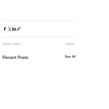
See All
Recent Posts