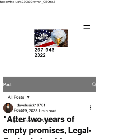
https://fnd.us/4220k0?ref=sh_0BOsb2
267-946-
2322
Post
All Posts
davelusick19701
All Posts
Jul 29, 2023
1 min read
"After two years of
Legal Cases and Victories
empty promises, Legal-