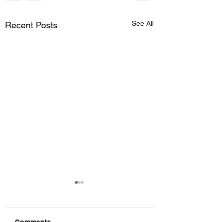
See All
Recent Posts