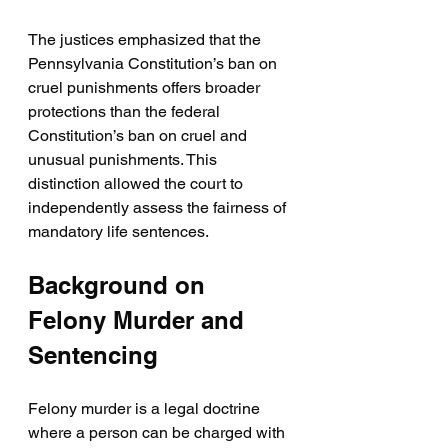
The justices emphasized that the 
Pennsylvania Constitution’s ban on 
cruel punishments offers broader 
protections than the federal 
Constitution’s ban on cruel and 
unusual punishments. This 
distinction allowed the court to 
independently assess the fairness of 
mandatory life sentences.
Background on 
Felony Murder and 
Sentencing
Felony murder is a legal doctrine 
where a person can be charged with 