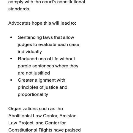
comply with the court’s constitutional 
standards.
Advocates hope this will lead to:
Sentencing laws that allow 
judges to evaluate each case 
individually  
Reduced use of life without 
parole sentences where they 
are not justified  
Greater alignment with 
principles of justice and 
proportionality
Organizations such as the 
Abolitionist Law Center, Amistad 
Law Project, and Center for 
Constitutional Rights have praised 