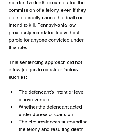
murder if a death occurs during the 
commission of a felony, even if they 
did not directly cause the death or 
intend to kill. Pennsylvania law 
previously mandated life without 
parole for anyone convicted under 
this rule.
This sentencing approach did not 
allow judges to consider factors 
such as:
The defendant’s intent or level 
of involvement  
Whether the defendant acted 
under duress or coercion  
The circumstances surrounding 
the felony and resulting death