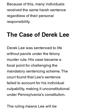
Because of this, many individuals 
received the same harsh sentence 
regardless of their personal 
responsibility.
The Case of Derek Lee
Derek Lee was sentenced to life 
without parole under the felony 
murder rule. His case became a 
focal point for challenging the 
mandatory sentencing scheme. The 
court found that Lee’s sentence 
failed to account for his individual 
culpability, making it unconstitutional 
under Pennsylvania’s constitution.
The ruling means Lee will be 