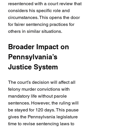
resentenced with a court review that 
considers his specific role and 
circumstances. This opens the door 
for fairer sentencing practices for 
others in similar situations.
Broader Impact on 
Pennsylvania’s 
Justice System
The court’s decision will affect all 
felony murder convictions with 
mandatory life without parole 
sentences. However, the ruling will 
be stayed for 120 days. This pause 
gives the Pennsylvania legislature 
time to revise sentencing laws to 