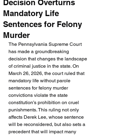
Decision Overturns
Mandatory Life
Sentences for Felony
Murder
The Pennsylvania Supreme Court 
has made a groundbreaking 
decision that changes the landscape 
of criminal justice in the state. On 
March 26, 2026, the court ruled that 
mandatory life without parole 
sentences for felony murder 
convictions violate the state 
constitution’s prohibition on cruel 
punishments. This ruling not only 
affects Derek Lee, whose sentence 
will be reconsidered, but also sets a 
precedent that will impact many 