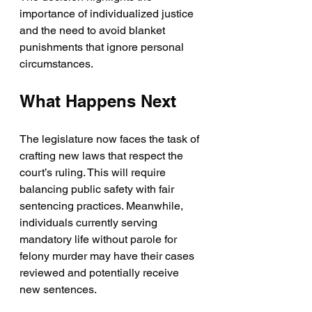
importance of individualized justice 
and the need to avoid blanket 
punishments that ignore personal 
circumstances.
What Happens Next
The legislature now faces the task of 
crafting new laws that respect the 
court’s ruling. This will require 
balancing public safety with fair 
sentencing practices. Meanwhile, 
individuals currently serving 
mandatory life without parole for 
felony murder may have their cases 
reviewed and potentially receive 
new sentences.