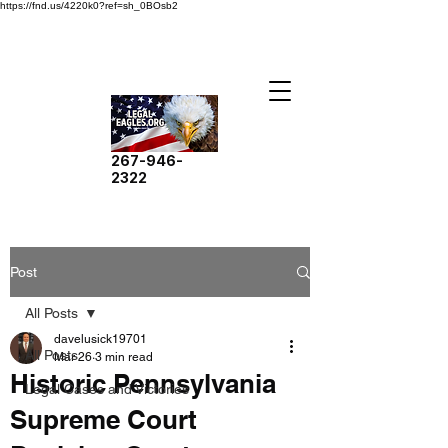
https://fnd.us/4220k0?ref=sh_0BOsb2
267-946-
2322
Post
All Posts
davelusick19701
All Posts
Mar 26
3 min read
Historic Pennsylvania
Legal Cases and Victories
Supreme Court