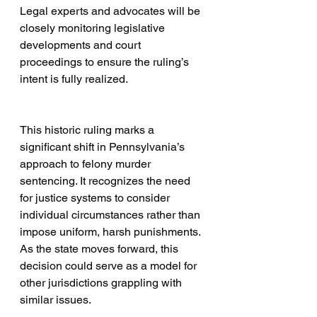
Legal experts and advocates will be 
closely monitoring legislative 
developments and court 
proceedings to ensure the ruling’s 
intent is fully realized.
This historic ruling marks a 
significant shift in Pennsylvania’s 
approach to felony murder 
sentencing. It recognizes the need 
for justice systems to consider 
individual circumstances rather than 
impose uniform, harsh punishments. 
As the state moves forward, this 
decision could serve as a model for 
other jurisdictions grappling with 
similar issues.