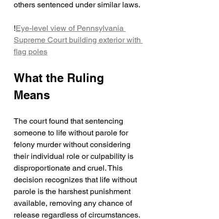
others sentenced under similar laws.
!
Eye-level view of Pennsylvania 
Supreme Court building exterior with 
flag poles
What the Ruling 
Means
The court found that sentencing 
someone to life without parole for 
felony murder without considering 
their individual role or culpability is 
disproportionate and cruel. This 
decision recognizes that life without 
parole is the harshest punishment 
available, removing any chance of 
release regardless of circumstances.