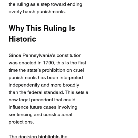
the ruling as a step toward ending 
overly harsh punishments.
Why This Ruling Is 
Historic
Since Pennsylvania’s constitution 
was enacted in 1790, this is the first 
time the state’s prohibition on cruel 
punishments has been interpreted 
independently and more broadly 
than the federal standard. This sets a 
new legal precedent that could 
influence future cases involving 
sentencing and constitutional 
protections.
The decision highlights the 