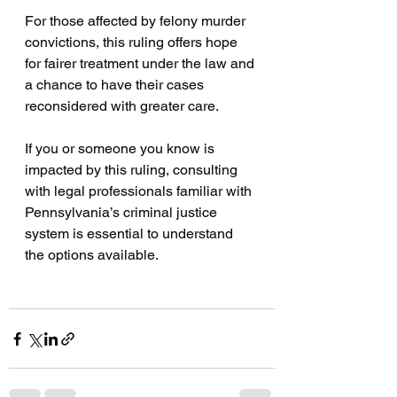
For those affected by felony murder 
convictions, this ruling offers hope 
for fairer treatment under the law and 
a chance to have their cases 
reconsidered with greater care.
If you or someone you know is 
impacted by this ruling, consulting 
with legal professionals familiar with 
Pennsylvania’s criminal justice 
system is essential to understand 
the options available.