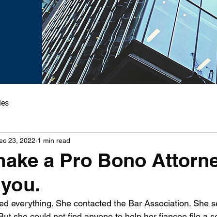
ies
ec 23, 2022
1 min read
ake a Pro Bono Attorn
 you.
d everything. She contacted the Bar Association. She s
ut she could not find anyone to help her fiancee file a 