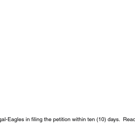
al-Eagles in filing the petition within ten (10) days.  Re