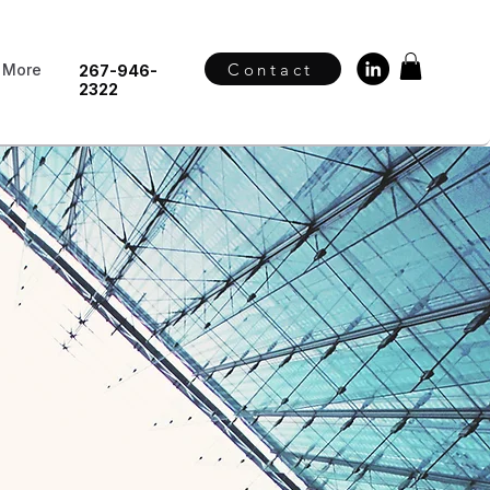
Contact
More
267-946-
2322