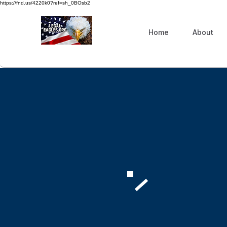
https://fnd.us/4220k0?ref=sh_0BOsb2
Home
About