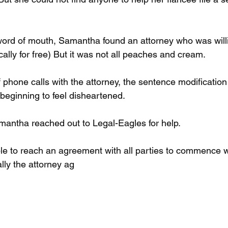
word of mouth, Samantha found an attorney who was willi
ally for free) But it was not all peaches and cream.
f phone calls with the attorney, the sentence modificatio
beginning to feel disheartened.
Samantha reached out to Legal-Eagles for help.
e to reach an agreement with all parties to commence wo
ally the attorney ag