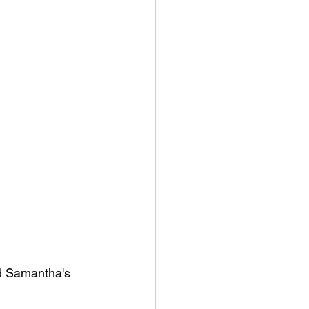
ad Samantha's 