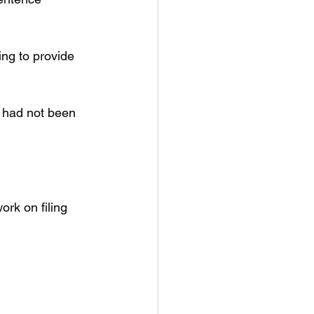
ng to provide 
n had not been 
rk on filing 