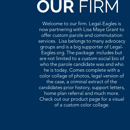
OUR
FIRM
Welcome to our firm. Legal-Eagles is
now partnering with Lisa Maye Grant to
offer custom parole and commutation
services. Lisa belongs to many advocacy
groups and is a big supporter of Legal-
Eagles.org. The package includes but
are not limited to a custom social bio of
who the parole candidate was and who
he is today. Comes complete with a
color collage of photos, legal version of
the case, a criminal extract of the
candidates prior history, support letters,
home plan referral and much more.
Check out our product page for a visual
of a custom color collage.