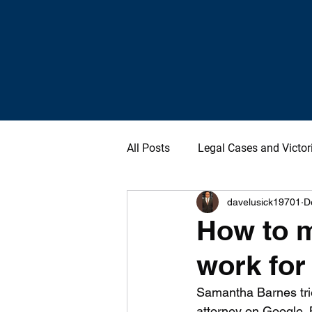
All Posts
Legal Cases and Victor
davelusick19701
D
How to m
work for
Samantha Barnes trie
attorney on Google. B