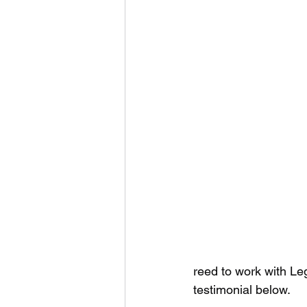
reed to work with Leg
testimonial below.