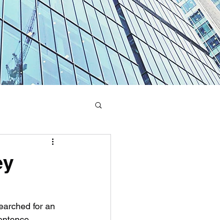
ey
earched for an 
sentence 