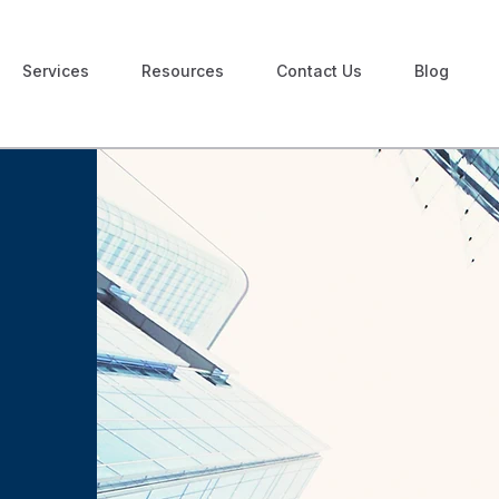
Services
Resources
Contact Us
Blog