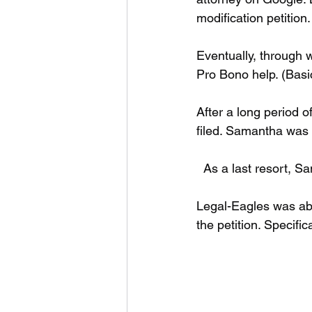
modification petition.
Eventually, through 
Pro Bono help. (Basic
After a long period o
filed. Samantha was 
  As a last resort, 
Legal-Eagles was abl
the petition. Specific