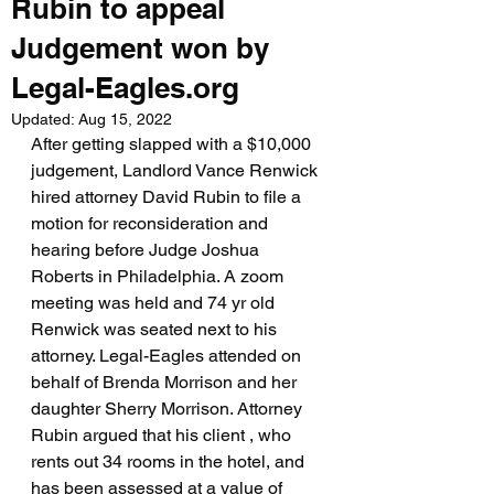
Rubin to appeal
Judgement won by
Legal-Eagles.org
Updated:
Aug 15, 2022
After getting slapped with a $10,000 
judgement, Landlord Vance Renwick 
hired attorney David Rubin to file a 
motion for reconsideration and 
hearing before Judge Joshua 
Roberts in Philadelphia. A zoom 
meeting was held and 74 yr old 
Renwick was seated next to his 
attorney. Legal-Eagles attended on 
behalf of Brenda Morrison and her 
daughter Sherry Morrison. Attorney 
Rubin argued that his client , who 
rents out 34 rooms in the hotel, and 
has been assessed at a value of 