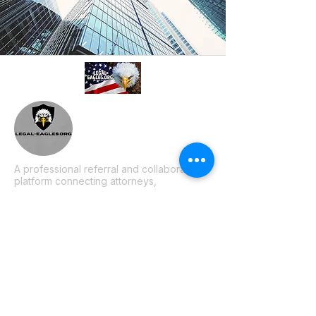
A professional referral and collaboration
platform connecting attorneys,
paralegals, investigators, and
consultants. Based in Philadelphia, PA.
Join our mailing list
Email
*