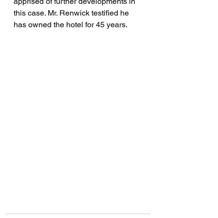
apprised of further developments in 
this case. Mr. Renwick testified he 
has owned the hotel for 45 years.