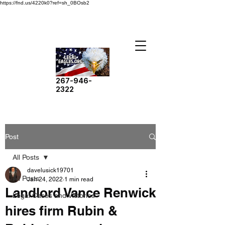
https://fnd.us/4220k0?ref=sh_0BOsb2
267-946-
2322
Post
All Posts
davelusick19701
All Posts
Jan 24, 2022
1 min read
Landlord Vance Renwick
Legal Cases and Victories
hires firm Rubin &