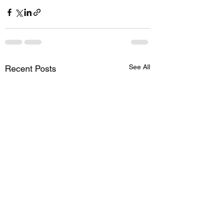
See All
Recent Posts