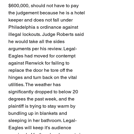
$600,000, should not have to pay 
the judgement because he is a hotel 
keeper and does not fall under 
Philadelphia s ordinance against 
illegal lockouts. Judge Roberts said 
he would take all the sides 
arguments per his review. Legal-
Eagles had moved for contempt 
against Renwick for failing to 
replace the door he tore off the 
hinges and turn back on the vital 
utilities. The weather has 
significantly dropped to below 20 
degrees the past week, and the 
plaintiff is trying to stay warm by 
bundling up in blankets and 
sleeping in her bathroom. Legal-
Eagles will keep it's audience 