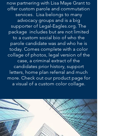
now partnering with Lisa Maye Grant to
offer custom parole and commutation
services. Lisa belongs to many
advocacy groups and is a big
supporter of Legal-Eagles.org. The
package includes but are not limited
to a custom social bio of who the
parole candidate was and who he is
today. Comes complete with a color
collage of photos, legal version of the
case, a criminal extract of the
candidates prior history, support
letters, home plan referral and much
more. Check out our product page for
a visual of a custom color collage.